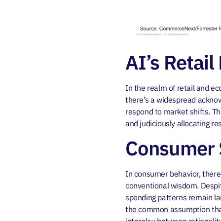
AI’s Retail
In the realm of retail and ec
there’s a widespread acknow
respond to market shifts. Th
and judiciously allocating r
Consumer S
In consumer behavior, there
conventional wisdom. Despit
spending patterns remain lar
the common assumption that 