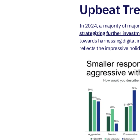
Upbeat Tr
In 2024, a majority of maj
strategizing further invest
towards harnessing digital
reflects the impressive holi