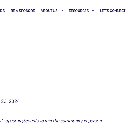
NDS
BE A SPONSOR
ABOUT US
RESOURCES
LET’S CONNECT
ail Forecast: Opportun
and Strategies
y 23, 2024
t’s
upcoming events
to join the community in person.