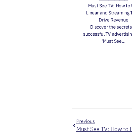
Must See TV: How to
Linear and Streaming 
Drive Revenue
Discover the secrets
successful TV advertisin
'Must See…
Previous