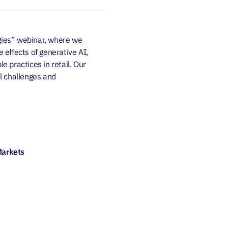
egies” webinar, where we
e effects of generative AI,
e practices in retail. Our
il challenges and
Markets