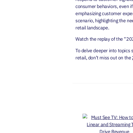
consumer behaviors, even if 
emphasizing customer experi
scenario, highlighting the n
retail landscape.
Watch the replay of the “20
To delve deeper into topics 
retail, don’t miss out on the