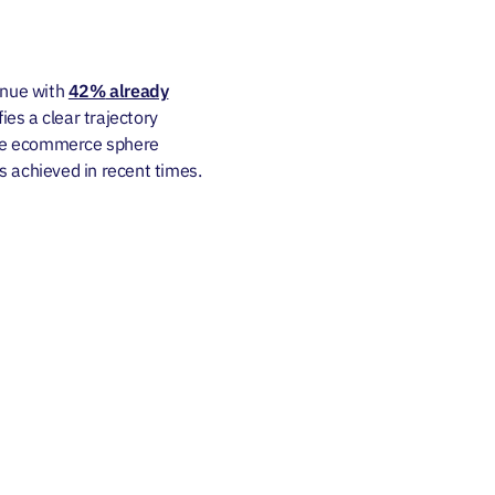
enue with
42%
already
fies a clear trajectory
the ecommerce sphere
s achieved in recent times.