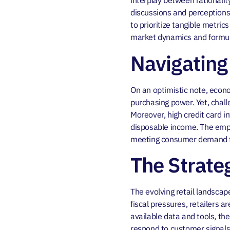
interplay between rationali
discussions and perceptions 
to prioritize tangible metri
market dynamics and formula
Navigating
On an optimistic note, econo
purchasing power. Yet, chall
Moreover, high credit card i
disposable income. The empha
meeting consumer demand to
The Strate
The evolving retail landsca
fiscal pressures, retailers a
available data and tools, th
respond to customer signals e