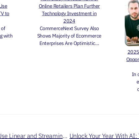
 Use
Online Retailers Plan Further
TV to
Technology Investment in
2024
 of
CommerceNext Survey Also
g with
Shows Majority of Ecommerce
Enterprises Are Optimistic…
2025 
Oppor
In 
e
Must See TV: How to Use Linear and Streaming TV to Drive Revenue