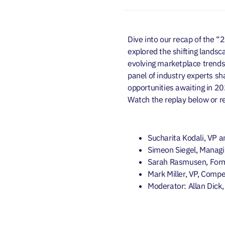
Dive into our recap of the “
explored the shifting landsca
evolving marketplace trends, 
panel of industry experts sha
opportunities awaiting in 2
Watch the replay below
or 
Sucharita Kodali, VP a
Simeon Siegel, Managi
Sarah Rasmusen,
For
Mark Miller, VP, Compe
Moderator: Allan Dick