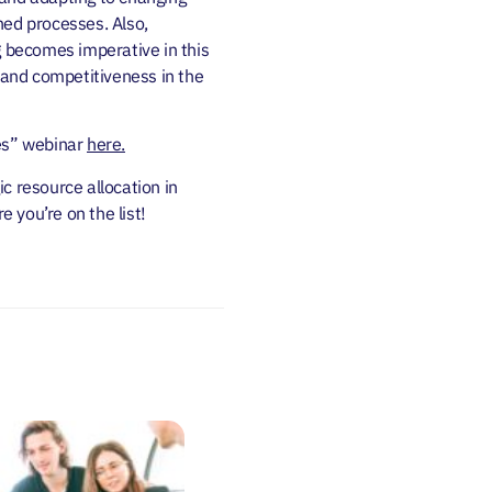
ned processes. Also,
 becomes imperative in this
h and competitiveness in the
ies” webinar
here.
c resource allocation in
e you’re on the list!