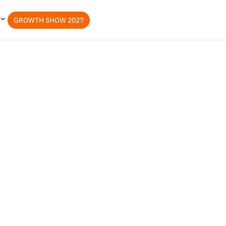
GROWTH SHOW 2027
ities, Challenges