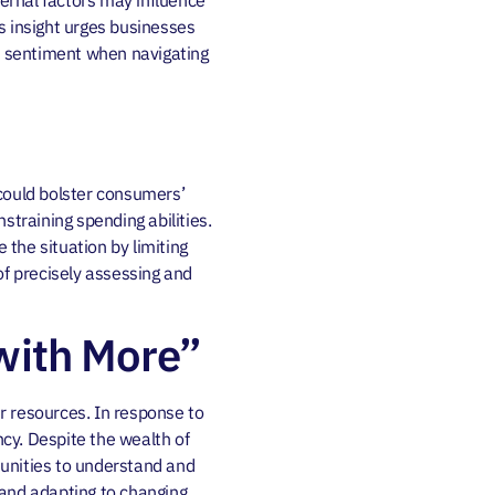
ernal factors may influence
s insight urges businesses
of sentiment when navigating
 could bolster consumers’
straining spending abilities.
the situation by limiting
of precisely assessing and
with More”
r resources. In response to
ncy. Despite the wealth of
rtunities to understand and
s and adapting to changing