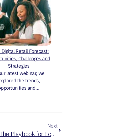
Digital Retail Forecast:
tunities, Challenges and
Strategies
our latest webinar, we
xplored the trends,
opportunities and…
Next
Unlock Your Year With AI: The Playbook for Ecommerce