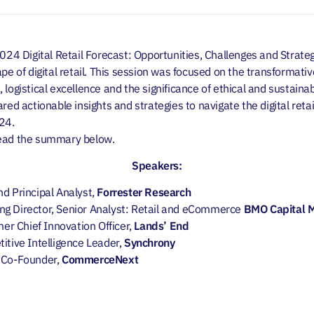
2024 Digital Retail Forecast: Opportunities, Challenges and Strat
pe of digital retail. This session was focused on the transformativ
logistical excellence and the significance of ethical and sustainabl
red actionable insights and strategies to navigate the digital reta
024.
read the summary below.
Speakers:
nd Principal Analyst,
Forrester Research
ng Director, Senior Analyst: Retail and eCommerce
BMO Capital 
mer
Chief Innovation Officer,
Lands’​ End
titive Intelligence Leader,
Synchrony
, Co-Founder,
CommerceNext