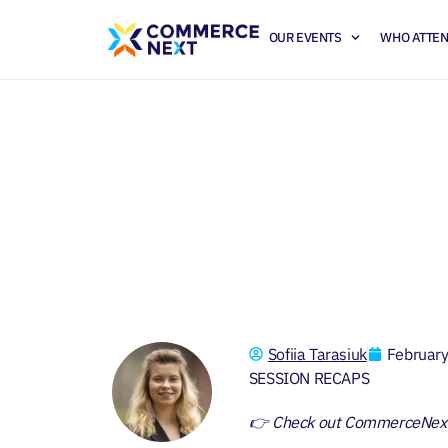
OUR EVENTS
WHO ATTE
2024 Digital Ret
Sofiia Tarasiuk
Februar
SESSION RECAPS
👉 Check out CommerceNex