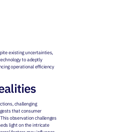
ite existing uncertainties,
technology to adeptly
cing operational efficiency
alities
tions, challenging
ggests that consumer
. This observation challenges
ds light on the intricate