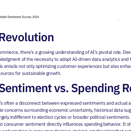
 Revolution
ommerce, there’s a growing understanding of AI’s pivotal role. Desp
ledgment of the necessity to adopt AI-driven data analytics and 
is entails not only optimizing customer experiences but also enhan
esources for sustainable growth.
entiment vs. Spending Re
’s often a disconnect between expressed sentiments and actual ac
e concerns surrounding economic uncertainty, historical data su
gely indifferent to election cycles or broader political sentiments
consumer sentiment directly influences spending behavior. It she