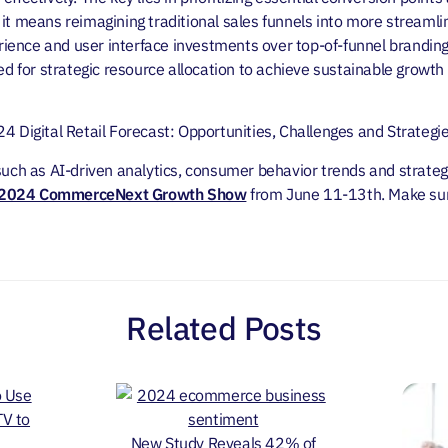
it means reimagining traditional sales funnels into more streamli
ence and user interface investments over top-of-funnel branding
eed for strategic resource allocation to achieve sustainable growt
24 Digital Retail Forecast: Opportunities, Challenges and Strateg
such as AI-driven analytics, consumer behavior trends and strategi
2024 CommerceNext Growth Show
from June 11-13th.
Make sur
Related Posts
New Study Reveals 42% of