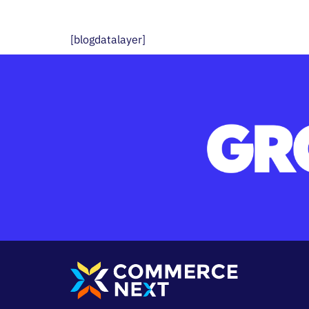
[blogdatalayer]