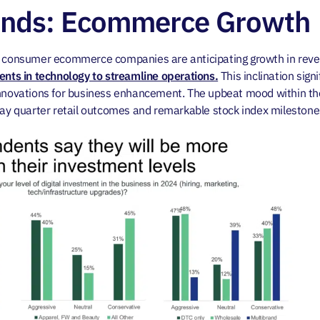
ends: Ecommerce Growth
or consumer ecommerce companies are anticipating growth in rev
ments in technology to streamline operations.
This inclination signi
 innovations for business enhancement. The upbeat mood within 
day quarter retail outcomes and remarkable stock index milestone