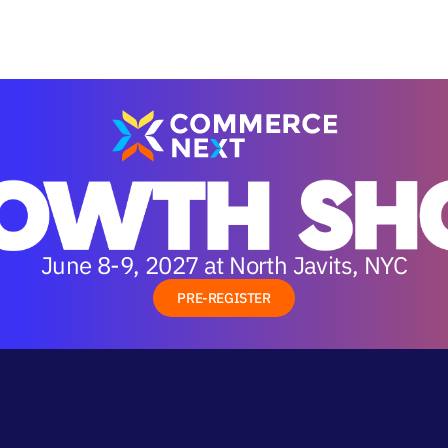
June 8-9, 2027 at North Javits, NYC
PRE-REGISTER