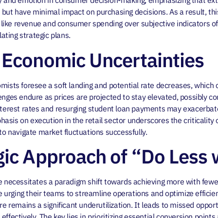
ty and emotion in consumer decision-making, emphasizing that ext
but have minimal impact on purchasing decisions. As a result, thi
cs like revenue and consumer spending over subjective indicators 
ting strategic plans.
 Economic Uncertainties
mists foresee a soft landing and potential rate decreases, which
enges endure as prices are projected to stay elevated, possibly con
nterest rates and resurging student loan payments may exacerbate 
sis on execution in the retail sector underscores the criticality 
 navigate market fluctuations successfully.
gic Approach of “Do Less 
pe necessitates a paradigm shift towards achieving more with fewe
re urging their teams to streamline operations and optimize efficie
ere remains a significant underutilization. It leads to missed oppo
ffectively. The key lies in prioritizing essential conversion point