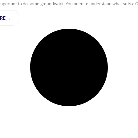
important to do some groundwork. You need to understand what sets a C
RE →