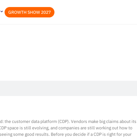
GROWTH SHOW 2027
nd: the customer data platform (CDP). Vendors make big claims about its
 CDP space is still evolving, and companies are still working out how to
seeing some good results. Before you decide if a CDP is right for your