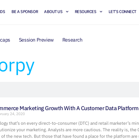
NDS
BE A SPONSOR
ABOUT US
RESOURCES
LET’S CONNECT
ecaps
Session Preview
Research
orpy
ommerce Marketing Growth With A Customer Data Platform
ruary 24, 2020
ology that’s on every direct-to-consumer (DTC) and retail marketer’s mi
lutionize your marketing. Analysts are more cautious. The reality is, the
of the new tech. But those that have found a place for the platform are 