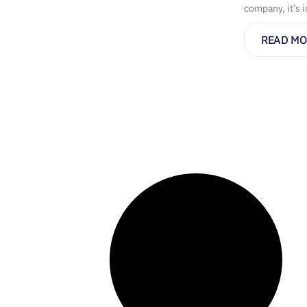
company, it’s 
READ MO