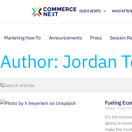
OUR EVENTS
WHO ATTE
Marketing How-To
Announcements
Press
Session R
Author:
Jordan T
Fueling Ec
Jordan Torpy
Feb
It’s the techn
ability to revo
make the most 