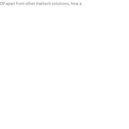
DP apart from other martech solutions, how a