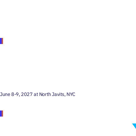
June 8-9, 2027 at North Javits, NYC