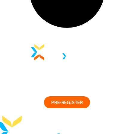
PRE-REGISTER