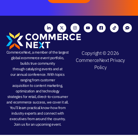
CommerceNext, a member of the largest
Copyright © 2026
global ecommerce event portfolio,
CommerceNext
Privacy
builds true community
Policy
through
catalyzing events
and at
our
annual conference
. With topics
ranging from
customer
acquisition
to
content marketing
,
optimization and
technology
strategies
for retail, direct-to-consumer
and ecommerce success, we cover it all.
You’ll learn practical know-how from
industry experts and connect with
executives from around the country.
Join us for an
upcoming event
.