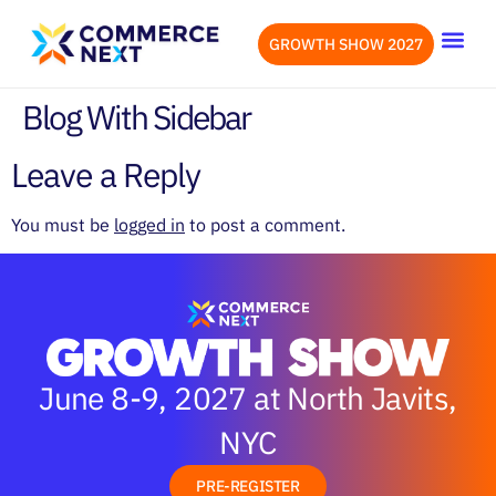
GROWTH SHOW 2027
OUR EVENTS
LET’S CONN
Blog With Sidebar
Leave a Reply
You must be
logged in
to post a comment.
June 8-9, 2027 at North Javits,
NYC
PRE-REGISTER