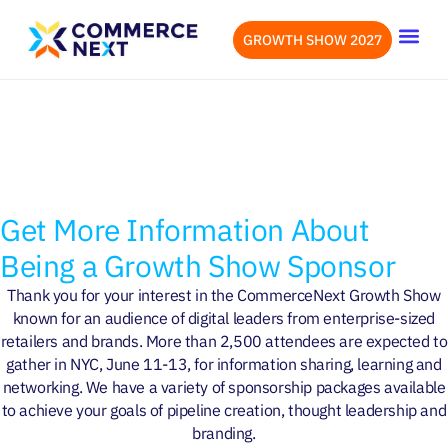
GROWTH SHOW 2027
OUR EVENTS
LET’S CONN
OVERVIEW
WHY ATTEND
SPEAKERS
ATTENDEES
Get More Information About
Being a Growth Show Sponsor
Thank you for your interest in the CommerceNext Growth Show
known for an audience of digital leaders from enterprise-sized
retailers and brands. More than 2,500 attendees are expected to
gather in NYC, June 11-13, for information sharing, learning and
networking. We have a variety of sponsorship packages available
June 11-13, 2024 at New York
to achieve your goals of pipeline creation, thought leadership and
Hilton Midtown
branding.