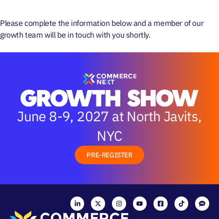
Please complete the information below and a member of
our
ATTEND
growth team will be in touch with you shortly.
June 8-9, 2027 at North Javits,
NYC
PRE-REGISTER