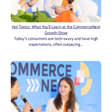
Hot Topics: What You’ll Learn at the CommerceNext
Growth Show
Today’s consumers are tech-savvy and have high
expectations, often outpacing…