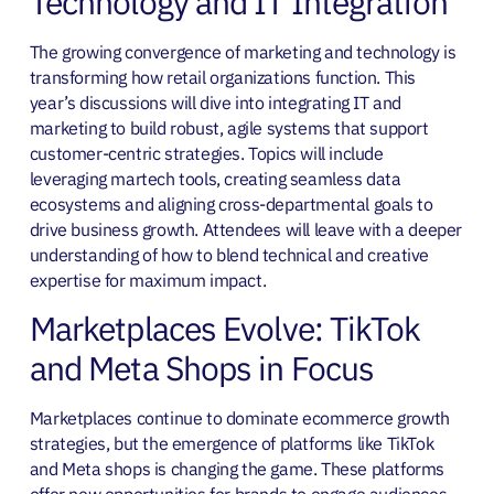
Technology and IT Integration
The growing convergence of marketing and technology is
transforming how retail organizations function. This
year’s discussions will dive into integrating IT and
marketing to build robust, agile systems that support
customer-centric strategies. Topics will include
leveraging martech tools, creating seamless data
ecosystems and aligning cross-departmental goals to
drive business growth. Attendees will leave with a deeper
understanding of how to blend technical and creative
expertise for maximum impact.
Marketplaces Evolve: TikTok
and Meta Shops in Focus
Marketplaces continue to dominate ecommerce growth
strategies, but the emergence of platforms like TikTok
and Meta shops is changing the game. These platforms