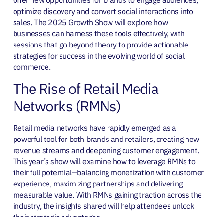
offer new opportunities for brands to engage audiences,
optimize discovery and convert social interactions into
sales. The 2025 Growth Show will explore how
businesses can harness these tools effectively, with
sessions that go beyond theory to provide actionable
strategies for success in the evolving world of social
commerce.
The Rise of Retail Media
Networks (RMNs)
Retail media networks have rapidly emerged as a
powerful tool for both brands and retailers, creating new
revenue streams and deepening customer engagement.
This year’s show will examine how to leverage RMNs to
their full potential—balancing monetization with customer
experience, maximizing partnerships and delivering
measurable value. With RMNs gaining traction across the
industry, the insights shared will help attendees unlock
their strategic advantages.