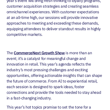
year’s event will bring fresh thinking to loyalty programs,
customer acquisition strategies and creating seamless
omnichannel experiences. With customer expectations
at an all-time high, our sessions will provide innovative
approaches to meeting and exceeding these demands,
equipping attendees to deliver standout results in highly
competitive markets.
The
CommerceNext Growth Show
is more than an
event; it’s a catalyst for meaningful change and
innovation in retail. This year’s agenda reflects the
industry’s most pressing challenges and exciting
opportunities, offering actionable insights that can shape
the future of commerce. From AI to experiential retail,
each session is designed to spark ideas, foster
connections and provide the tools needed to stay ahead
in a fast-changing industry.
This year’s hot topics promise to set the tone for a