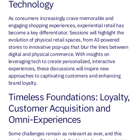
Technology
As consumers increasingly crave memorable and
engaging shopping experiences, experiential retail has
become a key differentiator. Sessions will highlight the
evolution of physical retail spaces, from AI-powered
stores to innovative pop-ups that blur the lines between
digital and physical commerce. With insights on
leveraging tech to create personalized, interactive
experiences, these discussions will inspire new
approaches to captivating customers and enhancing
brand loyalty.
Timeless Foundations: Loyalty,
Customer Acquisition and
Omni-Experiences
Some challenges remain as relevant as ever, and this