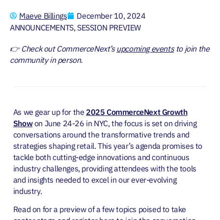
Maeve Billings
December 10, 2024
ANNOUNCEMENTS
,
SESSION PREVIEW
👉 Check out CommerceNext’s
upcoming events
to join the
community in person.
As we gear up for the
2025 CommerceNext Growth
Show
on June 24-26 in NYC, the focus is set on driving
conversations around the transformative trends and
strategies shaping retail. This year’s agenda promises to
tackle both cutting-edge innovations and continuous
industry challenges, providing attendees with the tools
and insights needed to excel in our ever-evolving
industry.
Read on for a preview of a few topics poised to take