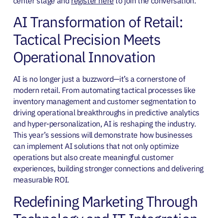
center stage and
register here
to join the conversation.
AI Transformation of Retail:
Tactical Precision Meets
Operational Innovation
AI is no longer just a buzzword—it’s a cornerstone of
modern retail. From automating tactical processes like
inventory management and customer segmentation to
driving operational breakthroughs in predictive analytics
and hyper-personalization, AI is reshaping the industry.
This year’s sessions will demonstrate how businesses
can implement AI solutions that not only optimize
operations but also create meaningful customer
experiences, building stronger connections and delivering
measurable ROI.
Redefining Marketing Through