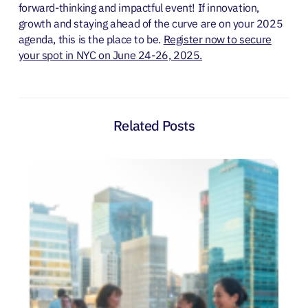
forward-thinking and impactful event! If innovation,
growth and staying ahead of the curve are on your 2025
agenda, this is the place to be.
Register now to secure
your spot in NYC on June 24-26, 2025.
Related Posts