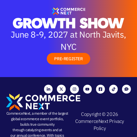
June 8-9, 2027 at North Javits,
NYC
PRE-REGISTER
CommerceNext, a member of the largest
Copyright © 2026
global ecommerce event portfolio,
CommerceNext
Privacy
builds true community
Policy
through
catalyzing events
and at
our
annual conference
. With topics