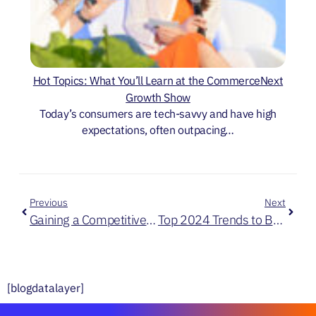
Hot Topics: What You’ll Learn at the CommerceNext
Growth Show
Today’s consumers are tech-savvy and have high
expectations, often outpacing…
Previous
Next
Gaining a Competitive Edge: Embracing AI for a Seamless Customer Journey
Top 2024 Trends to Bring with You in 2025
[blogdatalayer]