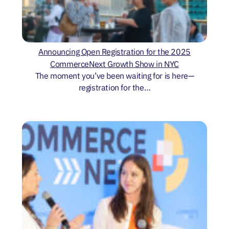
Announcing Open Registration for the 2025
CommerceNext Growth Show in NYC
The moment you’ve been waiting for is here—
registration for the…