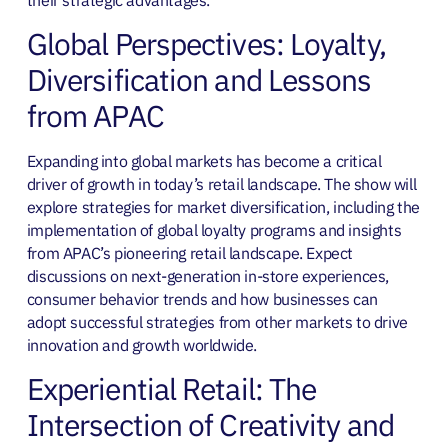
Global Perspectives: Loyalty,
Diversification and Lessons
from APAC
Expanding into global markets has become a critical
driver of growth in today’s retail landscape. The show will
explore strategies for market diversification, including the
implementation of global loyalty programs and insights
from APAC’s pioneering retail landscape. Expect
discussions on next-generation in-store experiences,
consumer behavior trends and how businesses can
adopt successful strategies from other markets to drive
innovation and growth worldwide.
Experiential Retail: The
Intersection of Creativity and