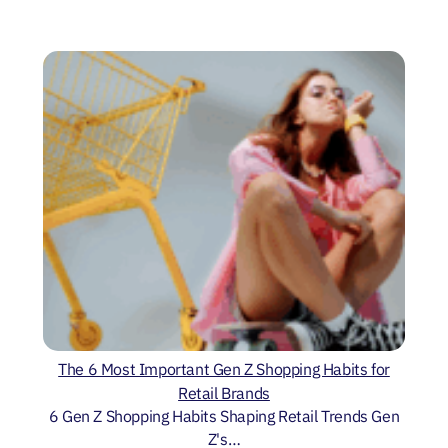
The 6 Most Important Gen Z Shopping Habits for
Retail Brands
6 Gen Z Shopping Habits Shaping Retail Trends Gen
Z's…