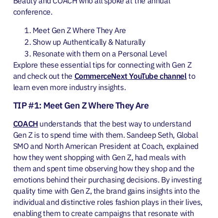
Beauty and COACH who all spoke at the annual
conference.
Meet Gen Z Where They Are
Show up Authentically & Naturally
Resonate with them on a Personal Level
Explore these essential tips for connecting with Gen Z
and check out the
CommerceNext YouTube channel
to
learn even more industry insights.
TIP #1: Meet Gen Z Where They Are
COACH
understands that the best way to understand
Gen Z is to spend time with them. Sandeep Seth, Global
SMO and North American President at Coach, explained
how they went shopping with Gen Z, had meals with
them and spent time observing how they shop and the
emotions behind their purchasing decisions. By investing
quality time with Gen Z, the brand gains insights into the
individual and distinctive roles fashion plays in their lives,
enabling them to create campaigns that resonate with