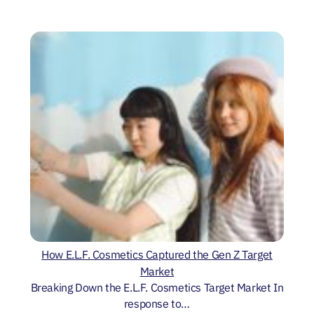
How E.L.F. Cosmetics Captured the Gen Z Target
Market
Breaking Down the E.L.F. Cosmetics Target Market In
response to…