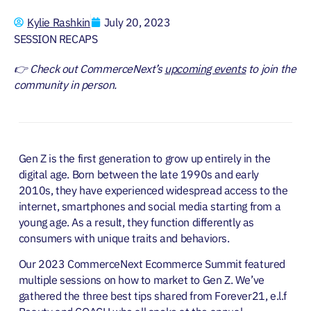
Kylie Rashkin
July 20, 2023
SESSION RECAPS
👉 Check out CommerceNext’s
upcoming events
to join the
community in person.
Gen Z is the first generation to grow up entirely in the
digital age. Born between the late 1990s and early
2010s, they have experienced widespread access to the
internet, smartphones and social media starting from a
young age. As a result, they function differently as
consumers with unique traits and behaviors.
Our 2023 CommerceNext Ecommerce Summit featured
multiple sessions on how to market to Gen Z. We’ve
gathered the three best tips shared from Forever21, e.l.f