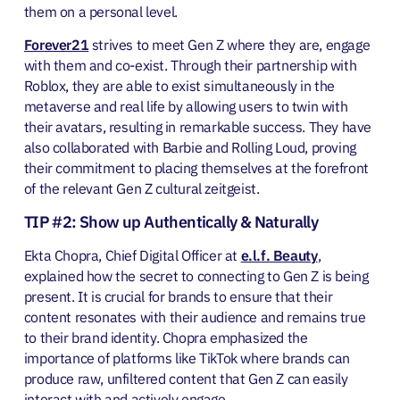
them on a personal level.
Forever21
strives to meet Gen Z where they are, engage
with them and co-exist. Through their partnership with
Roblox, they are able to exist simultaneously in the
metaverse and real life by allowing users to twin with
their avatars, resulting in remarkable success. They have
also collaborated with Barbie and Rolling Loud, proving
their commitment to placing themselves at the forefront
of the relevant Gen Z cultural zeitgeist.
TIP #2: Show up Authentically & Naturally
Ekta Chopra, Chief Digital Officer at
e.l.f. Beauty
,
explained how the secret to connecting to Gen Z is being
present. It is crucial for brands to ensure that their
content resonates with their audience and remains true
to their brand identity. Chopra emphasized the
importance of platforms like TikTok where brands can
produce raw, unfiltered content that Gen Z can easily
interact with and actively engage.