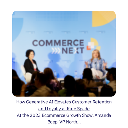
How Generative AI Elevates Customer Retention
and Loyalty at Kate Spade
At the 2023 Ecommerce Growth Show, Amanda
Bopp, VP North…