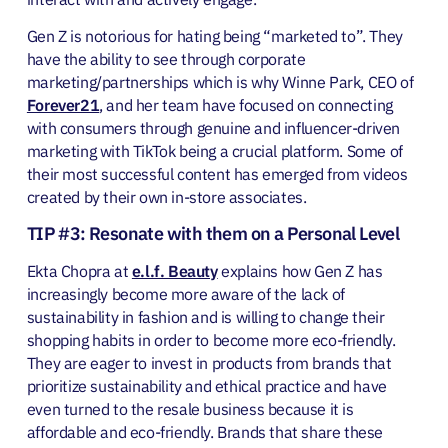
Gen Z is notorious for hating being “marketed to”. They
have the ability to see through corporate
marketing/partnerships which is why Winne Park, CEO of
Forever21
, and her team have focused on connecting
with consumers through genuine and influencer-driven
marketing with TikTok being a crucial platform. Some of
their most successful content has emerged from videos
created by their own in-store associates.
TIP #3: Resonate with them on a Personal Level
Ekta Chopra at
e.l.f. Beauty
explains how Gen Z has
increasingly become more aware of the lack of
sustainability in fashion and is willing to change their
shopping habits in order to become more eco-friendly.
They are eager to invest in products from brands that
prioritize sustainability and ethical practice and have
even turned to the resale business because it is
affordable and eco-friendly. Brands that share these