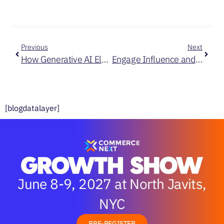
Previous
Next
How Generative AI Elevates Customer Retention and Loyalty at Kate Spade
Engage Influence and Sell: 3 Ways to Improve Your Customer’s Journey
[blogdatalayer]
June 8-9, 2027 at North Javits,
NYC
PRE-REGISTER