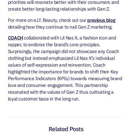
priorities will resonate better with their consumers and
create better long-lasting relationships with Gen Z.
For more on e.l.f. Beauty, check out our
previous blog
detailing how they continue to nail Gen Z marketing.
COACH
collaborated with Lil Nas X, a fashion icon and
rapper, to endorse the brand’s core principles.
Surprisingly, the campaign did not showcase any Coach
clothing but instead emphasized Lil Nas X’s individual
values of self-expression and reinvention. Coach
highlighted the importance for brands to shift their Key
Performance Indicators (KPIs) towards measuring brand
love and consumer engagement. This partnership
resonated with the values of Gen Z thus cultivating a
loyal customer base in the long run.
Related Posts