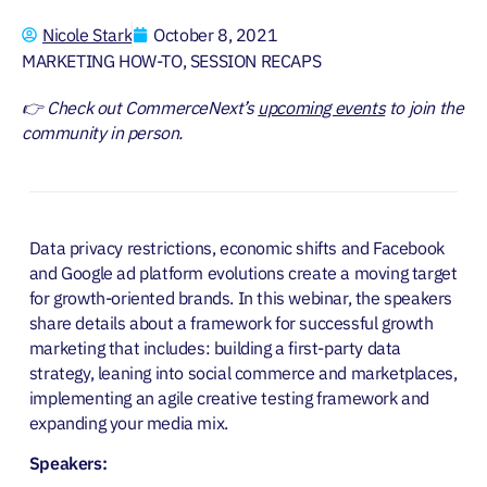
Nicole Stark
October 8, 2021
MARKETING HOW-TO
,
SESSION RECAPS
👉 Check out CommerceNext’s
upcoming events
to join the
community in person.
Data privacy restrictions, economic shifts and Facebook
and Google ad platform evolutions create a moving target
for growth-oriented brands. In this webinar, the speakers
share details about a framework for successful growth
marketing that includes: building a first-party data
strategy, leaning into social commerce and marketplaces,
implementing an agile creative testing framework and
expanding your media mix.
Speakers: