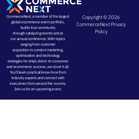
CommerceNext, a member of the largest
Copyright © 2026
global ecommerce event portfolio,
CommerceNext
Privacy
builds true community
Policy
through
catalyzing events
and at
our
annual conference
. With topics
ranging from
customer
acquisition
to
content marketing
,
optimization and
technology
strategies
for retail, direct-to-consumer
and ecommerce success, we cover it all.
You’ll learn practical know-how from
industry experts and connect with
executives from around the country.
Join us for an
upcoming event
.