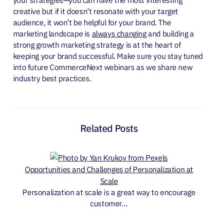
creative but if it doesn’t resonate with your target
audience, it won’t be helpful for your brand.
The
marketing landscape is
always changing
and building a
strong growth marketing strategy is at the heart of
keeping your brand successful. Make sure you stay tuned
into future CommerceNext webinars as we share new
industry best practices.
Related Posts
Opportunities and Challenges of Personalization at
Scale
Personalization at scale is a great way to encourage
customer…