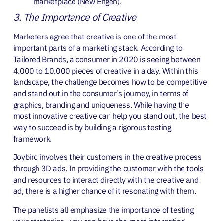
marketplace (New Engen).
3. The Importance of Creative
Marketers agree that creative is one of the most
important parts of a marketing stack. According to
Tailored Brands, a consumer in 2020 is seeing between
4,000 to 10,000 pieces of creative in a day. Within this
landscape, the challenge becomes how to be competitive
and stand out in the consumer’s journey, in terms of
graphics, branding and uniqueness. While having the
most innovative creative can help you stand out, the best
way to succeed is by building a rigorous testing
framework.
Joybird involves their customers in the creative process
through 3D ads. In providing the customer with the tools
and resources to interact directly with the creative and
ad, there is a higher chance of it resonating with them.
The panelists all emphasize the importance of testing
your strategies—you can have the most interesting