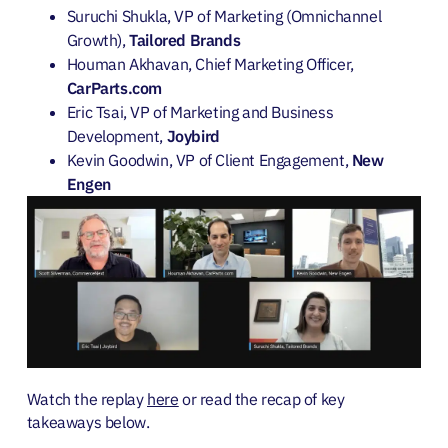
Suruchi Shukla, VP of Marketing (Omnichannel
Growth),
Tailored Brands
Houman Akhavan, Chief Marketing Officer,
CarParts.com
Eric Tsai, VP of Marketing and Business
Development,
Joybird
Kevin Goodwin, VP of Client Engagement,
New
Engen
Watch the replay
here
or read the recap of key
takeaways below.