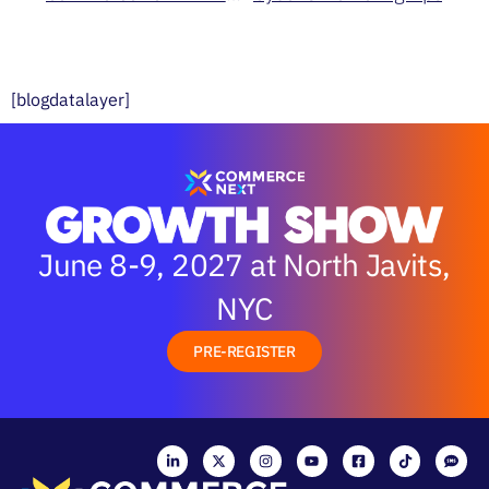
[blogdatalayer]
June 8-9, 2027 at North Javits,
NYC
PRE-REGISTER