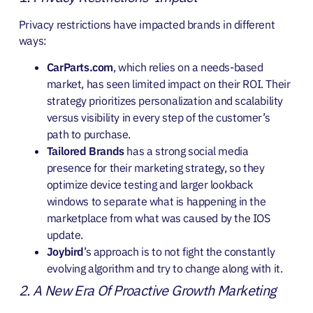
Privacy restrictions have impacted brands in different
ways:
CarParts.com
, which relies on a needs-based
market, has seen limited impact on their ROI. Their
strategy prioritizes personalization and scalability
versus visibility in every step of the customer’s
path to purchase.
Tailored Brands
has a strong social media
presence for their marketing strategy, so they
optimize device testing and larger lookback
windows to separate what is happening in the
marketplace from what was caused by the IOS
update.
Joybird
’s approach is to not fight the constantly
evolving algorithm and try to change along with it.
2. A New Era Of Proactive Growth Marketing