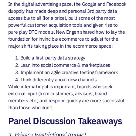
In the digital advertising space, the Google and Facebook
duopoly has made deep and personal 3rd party data
accessible to all (for a price), built some of the most
powerful customer acquisition tools and given rise to
pure play DTC models. New Engen shared how to lay the
foundation for invincible ecommerce to adjust for the
major shifts taking place in the ecommerce space:
Build a first-party data strategy
Lean into social commerce & marketplaces
Implement an agile creative testing framework
Think differently about new channels
While internal input is important, brands who seek
external input (from customers, advisors, board
members etc.) and respond quickly are more successful
than those who don’t.
Panel Discussion Takeaways
1. Privacy Restrictions’ Impact