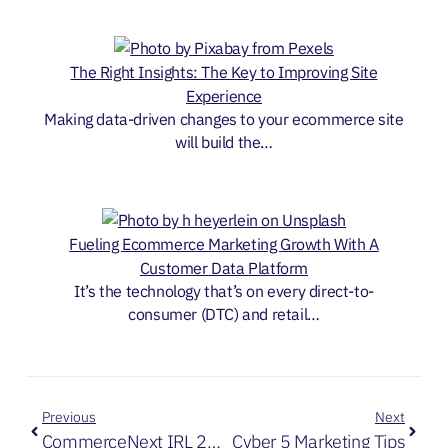
The Right Insights: The Key to Improving Site
Experience
Making data-driven changes to your ecommerce site
will build the…
Fueling Ecommerce Marketing Growth With A
Customer Data Platform
It’s the technology that’s on every direct-to-
consumer (DTC) and retail…
Previous
Next
CommerceNext IRL 2021 Releases
Cyber 5 Marketing Tips