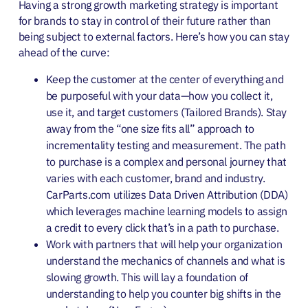
Having a strong growth marketing strategy is important
for brands to stay in control of their future rather than
being subject to external factors. Here’s how you can stay
ahead of the curve:
Keep the customer at the center of everything and
be purposeful with your data—how you collect it,
use it, and target customers (Tailored Brands). Stay
away from the “one size fits all” approach to
incrementality testing and measurement. The path
to purchase is a complex and personal journey that
varies with each customer, brand and industry.
CarParts.com utilizes Data Driven Attribution (DDA)
which leverages machine learning models to assign
a credit to every click that’s in a path to purchase.
Work with partners that will help your organization
understand the mechanics of channels and what is
slowing growth. This will lay a foundation of
understanding to help you counter big shifts in the