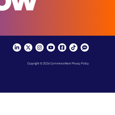
Copyright © 2026 CommerceNext
Privacy Policy