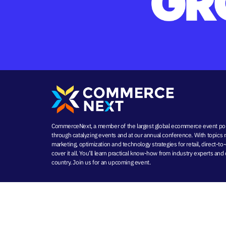
CommerceNext, a member of the largest global ecommerce event port
through
catalyzing events
and at our
annual conference
. With topics
marketing
, optimization and
technology strategies
for retail, direct
cover it all. You’ll learn practical know-how from industry experts a
country. Join us for an
upcoming event
.