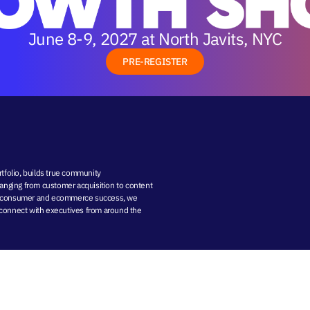
June 8-9, 2027 at North Javits, NYC
PRE-REGISTER
folio, builds true community
 ranging from
customer acquisition
to
content
-to-consumer and ecommerce success, we
nd connect with executives from around the