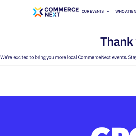
OUR EVENTS
WHO ATTE
Thank 
We’re excited to bring you more local CommerceNext events. Sta