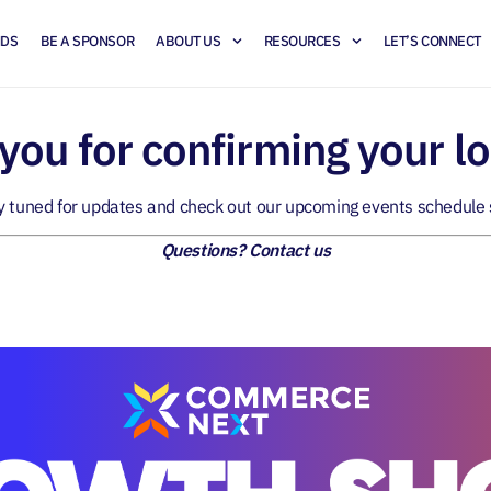
NDS
BE A SPONSOR
ABOUT US
RESOURCES
LET’S CONNECT
you for confirming your lo
y tuned for updates and check out our
upcoming events schedule
Questions?
Contact us