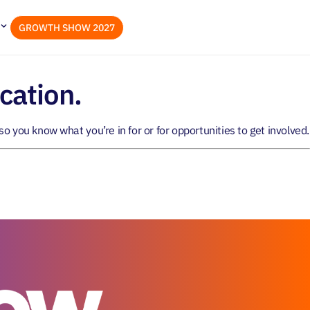
GROWTH SHOW 2027
cation.
so you know what you’re in for or for opportunities to get involved.