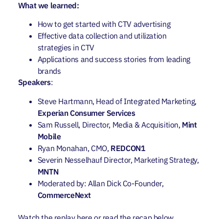
What we learned:
How to get started with CTV advertising
Effective data collection and utilization
strategies in CTV
Applications and success stories from leading
brands
Speakers
:
Steve Hartmann, Head of Integrated Marketing,
Experian Consumer Services
Sam Russell, Director, Media & Acquisition,
Mint
Mobile
Ryan Monahan, CMO,
REDCON1
Severin Nesselhauf Director, Marketing Strategy,
MNTN
Moderated by: Allan Dick Co-Founder,
CommerceNext
Watch the replay
here
or read the recap below.