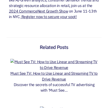
strategic resource allocation in retail, join us at the
2024 CommerceNext Growth Show
on June 11-13th
in NYC.
Register now to secure your spot!
Related Posts
Must See TV: How to Use Linear and Streaming TV to
Drive Revenue
Discover the secrets of successful TV advertising
with 'Must See…