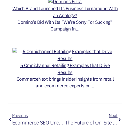
Which Brand Launched Its Business Turnaround With
an Apology?
Domino’s Did With Its “We’re Sorry For Sucking”
Campaign In…
5 Omnichannel Retailing Examples that Drive
Results
CommerceNext brings insider insights from retail
and ecommerce experts on…
Previous
Next
Ecommerce SEO Uncovered: 5 Proven Strategies for Online Dominance
The Future of On-Site Personalization: Best Practices