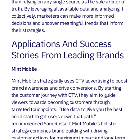
than relying on any single source as the sole arbiter of
truth. By leveraging all available data and analyzing it
collectively, marketers can make more informed
decisions and uncover meaningful trends that inform
their strategies.
Applications And Success
Stories From Leading Brands
Mint Mobile
Mint Mobile strategically uses CTV advertising to boost
brand awareness and drive conversions. By starting
the customer journey with CTV, they aim to guide
viewers towards becoming customers through
targeted touchpoints. “Use data to give you the best
head start to get users down that path,”
recommended Sam Russell.
Mint Mobile’s holistic
strategy combines brand building with driving
customer actions for maximum impact and long-term