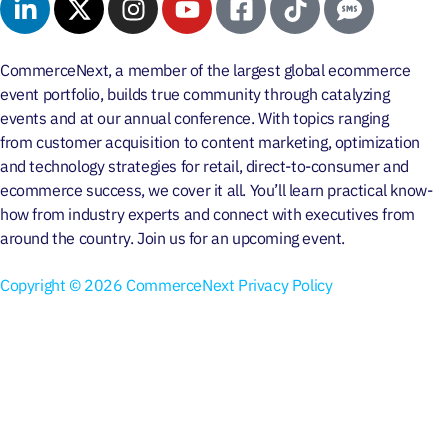
CommerceNext, a member of the largest global ecommerce
event portfolio, builds true community through
catalyzing
events
and at our
annual conference
. With topics ranging
from
customer acquisition
to
content marketing
, optimization
and
technology strategies
for retail, direct-to-consumer and
ecommerce success, we cover it all. You’ll learn practical know-
how from industry experts and connect with executives from
around the country. Join us for an
upcoming event
.
Copyright © 2026 CommerceNext
Privacy Policy