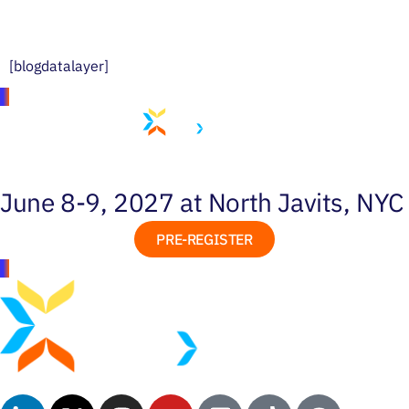
[blogdatalayer]
June 8-9, 2027 at North Javits, NYC
PRE-REGISTER