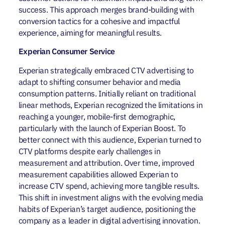
success. This approach merges brand-building with
conversion tactics for a cohesive and impactful
experience, aiming for meaningful results.
Experian Consumer Service
Experian strategically embraced CTV advertising to
adapt to shifting consumer behavior and media
consumption patterns. Initially reliant on traditional
linear methods, Experian recognized the limitations in
reaching a younger, mobile-first demographic,
particularly with the launch of Experian Boost. To
better connect with this audience, Experian turned to
CTV platforms despite early challenges in
measurement and attribution. Over time, improved
measurement capabilities allowed Experian to
increase CTV spend, achieving more tangible results.
This shift in investment aligns with the evolving media
habits of Experian’s target audience, positioning the
company as a leader in digital advertising innovation.