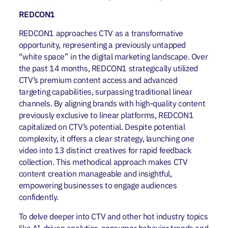
REDCON1
REDCON1 approaches CTV as a transformative
opportunity, representing a previously untapped
“white space” in the digital marketing landscape. Over
the past 14 months, REDCON1 strategically utilized
CTV’s premium content access and advanced
targeting capabilities, surpassing traditional linear
channels. By aligning brands with high-quality content
previously exclusive to linear platforms, REDCON1
capitalized on CTV’s potential. Despite potential
complexity, it offers a clear strategy, launching one
video into 13 distinct creatives for rapid feedback
collection. This methodical approach makes CTV
content creation manageable and insightful,
empowering businesses to engage audiences
confidently.
To delve deeper into CTV and other hot industry topics
like AI-driven analytics, consumer behavior trends and