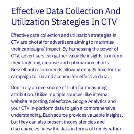
Effective Data Collection And
Utilization Strategies In CTV
Effective data collection and utilization strategies in
CTV are pivotal for advertisers aiming to maximize
their campaigns’ impact. By harnessing the power of
CTV, advertisers can gather valuable insights to inform
their targeting, creative and optimization efforts.
Nesselhauf recommends allowing enough time for the
campaign to run and accumulate effective data.
Don’t rely on one source of truth for measuring
attribution. Utilize multiple sources, like internal
website reporting, Salesforce, Google Analytics and
your CTV in-platform data to gain a comprehensive
understanding. Each source provides valuable insights,
but they can also present inconsistencies and
discrepancies. View the data in terms of trends rather