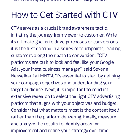
How to Get Started with CTV
CTV serves as a crucial brand awareness tactic,
initiating the journey from viewer to customer. While
its ultimate goal is to drive purchases or conversions,
it is the first domino in a series of touchpoints, leading
customers along their path to conversion. “CTV
platforms are built to look and feel like your Google
Ads, your Meta business manager,” said Severin
Nesselhauf at MNTN. It’s essential to start by defining
your campaign objectives and understanding your
target audience. Next, it is important to conduct
extensive research to select the right CTV advertising
platform that aligns with your objectives and budget.
Consider that what matters most is the content itself
rather than the platform delivering. Finally, measure
and analyze the results to identify areas for
improvement and refine your strategy over time.