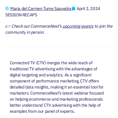
Maria del Carmen Tume Saavedra
April 2, 2024
SESSION RECAPS
👉 Check out CommerceNext’s
upcoming events
to join the
community in person.
Connected TV (CTV) merges the wide reach of
traditional TV advertising with the advantages of
digital targeting and analytics. As a significant
component of performance marketing, CTV offers
detailed data insights, making it an essential tool for
marketers. CommerceNext’s latest webinar focused
on helping ecommerce and marketing professionals
better understand CTV advertising with the help of
examples from our panel of experts.