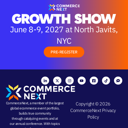
June 8-9, 2027 at North Javits,
NYC
PRE-REGISTER
CommerceNext, a member of the largest
Copyright © 2026
global ecommerce event portfolio,
CommerceNext
Privacy
builds true community
Policy
through
catalyzing events
and at
our
annual conference
. With topics