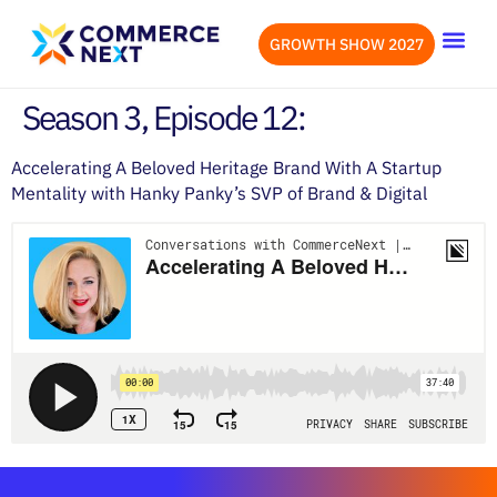
GROWTH SHOW 2027
OUR EVENTS
LET’S CONN
Season 3, Episode 12:
Accelerating A Beloved Heritage Brand With A Startup
Mentality with Hanky Panky’s SVP of Brand & Digital