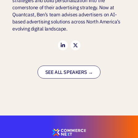
strategies and build personalization into the
cornerstone of their advertising strategy. Now at
Quantcast, Ben’s team advises advertisers on AI-
based advertising solutions across North America’s
evolving digital landscape.
SEE ALL SPEAKERS →