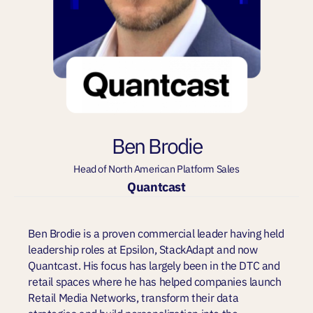
Ben Brodie
Head of North American Platform Sales
Quantcast
Ben Brodie is a proven commercial leader having held
leadership roles at Epsilon, StackAdapt and now
Quantcast. His focus has largely been in the DTC and
retail spaces where he has helped companies launch
Retail Media Networks, transform their data