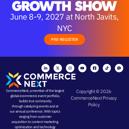
June 8-9, 2027 at North Javits,
NYC
PRE-REGISTER
CommerceNext, a member of the largest
Copyright © 2026
global ecommerce event portfolio,
CommerceNext
Privacy
builds true community
Policy
through
catalyzing events
and at
our
annual conference
. With topics
ranging from
customer
acquisition
to
content marketing
,
optimization and
technology