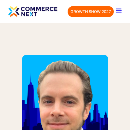
GROWTH SHOW 2027
OUR EVENTS
LET’S CONN