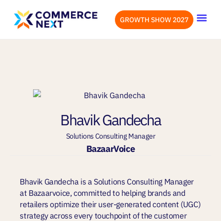
GROWTH SHOW 2027
OUR EVENTS
LET’S CONN
Bhavik Gandecha
Solutions Consulting Manager
BazaarVoice
Bhavik Gandecha is a Solutions Consulting Manager
at Bazaarvoice, committed to helping brands and
retailers optimize their user-generated content (UGC)
strategy across every touchpoint of the customer