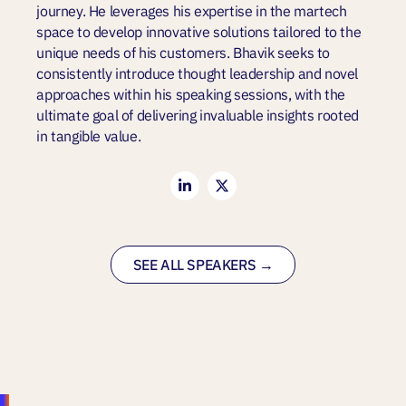
journey. He leverages his expertise in the martech
space to develop innovative solutions tailored to the
unique needs of his customers. Bhavik seeks to
consistently introduce thought leadership and novel
approaches within his speaking sessions, with the
ultimate goal of delivering invaluable insights rooted
in tangible value.
SEE ALL SPEAKERS →