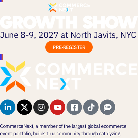
June 8-9, 2027 at North Javits, NYC
PRE-REGISTER
CommerceNext, a member of the largest global ecommerce
event portfolio, builds true community through
catalyzing