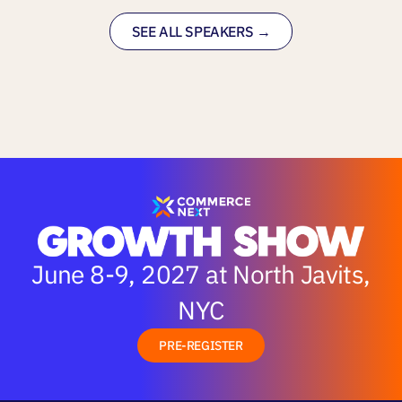
SEE ALL SPEAKERS →
June 8-9, 2027 at North Javits,
NYC
PRE-REGISTER