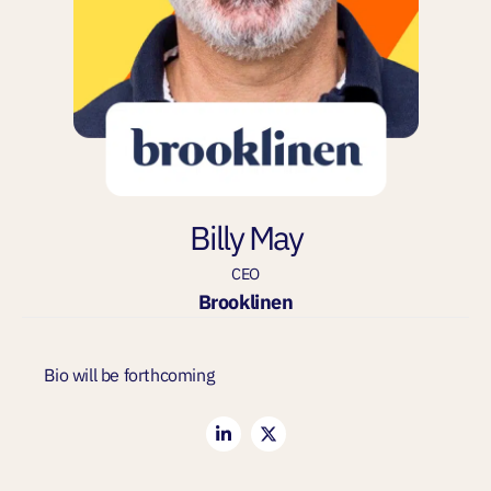
Billy May
CEO
Brooklinen
Bio will be forthcoming