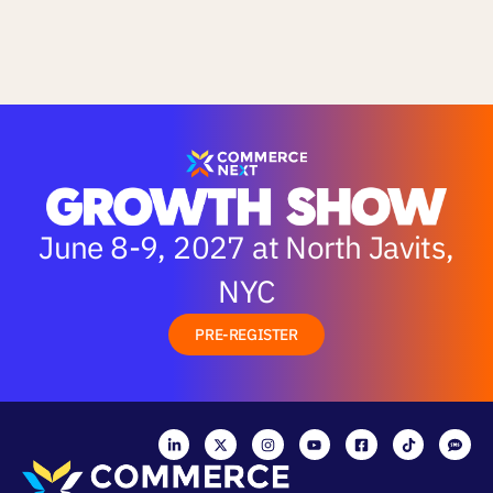
June 8-9, 2027 at North Javits,
NYC
PRE-REGISTER