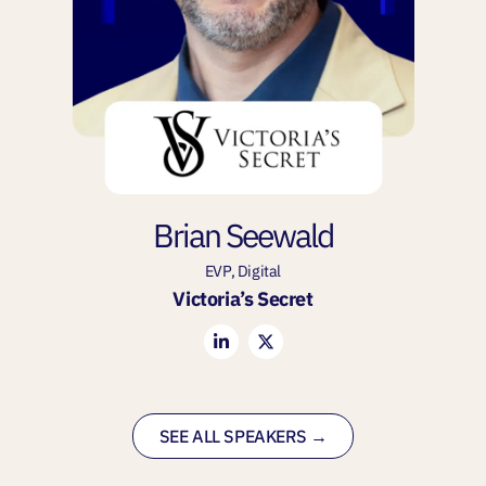
Brian Seewald
EVP, Digital
Victoria’s Secret
SEE ALL SPEAKERS →