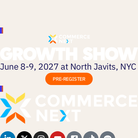
June 8-9, 2027 at North Javits, NYC
PRE-REGISTER