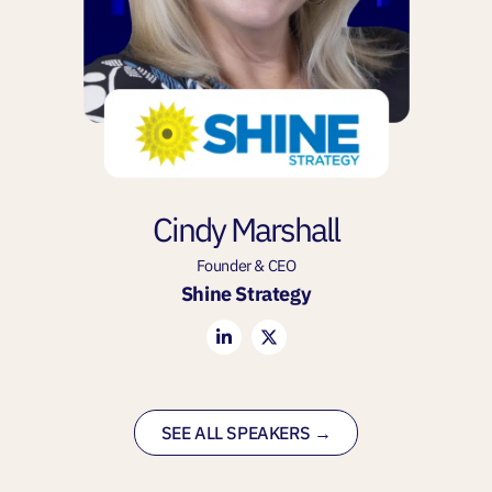
Cindy Marshall
Founder & CEO
Shine Strategy
SEE ALL SPEAKERS →