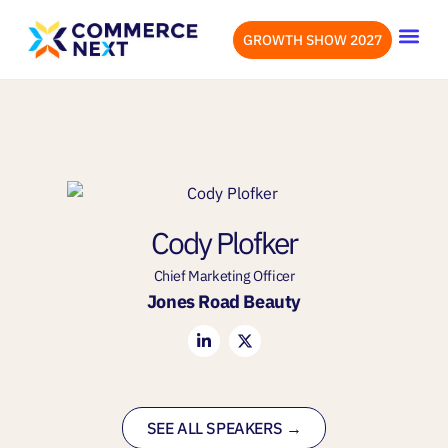
GROWTH SHOW 2027
OUR EVENTS
LET’S CONN
Cody Plofker
Chief Marketing Officer
Jones Road Beauty
SEE ALL SPEAKERS →