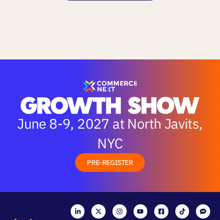
June 8-9, 2027 at North Javits,
NYC
PRE-REGISTER