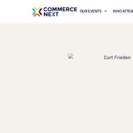
OUR EVENTS
WHO ATTE