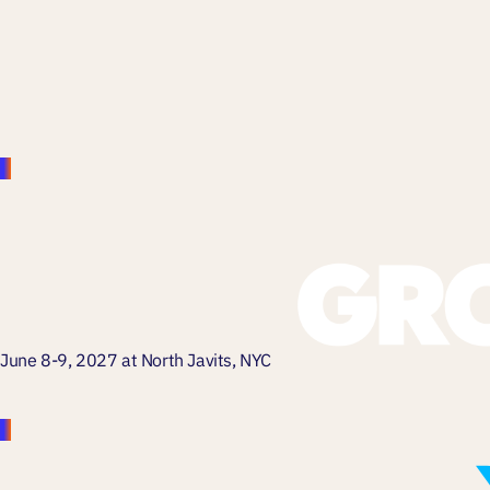
June 8-9, 2027 at North Javits, NYC