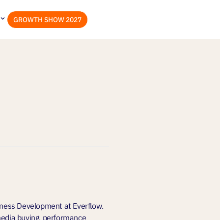
GROWTH SHOW 2027
siness Development at Everflow.
 media buying, performance