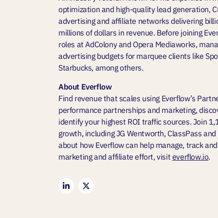
optimization and high-quality lead generation, C
advertising and affiliate networks delivering bill
millions of dollars in revenue. Before joining Eve
roles at AdColony and Opera Mediaworks, managi
advertising budgets for marquee clients like S
Starbucks, among others.
About Everflow
Find revenue that scales using Everflow’s Partn
performance partnerships and marketing, discov
identify your highest ROI traffic sources. Join 1
growth, including JG Wentworth, ClassPass and
about how Everflow can help manage, track and
marketing and affiliate effort, visit
everflow.io
.