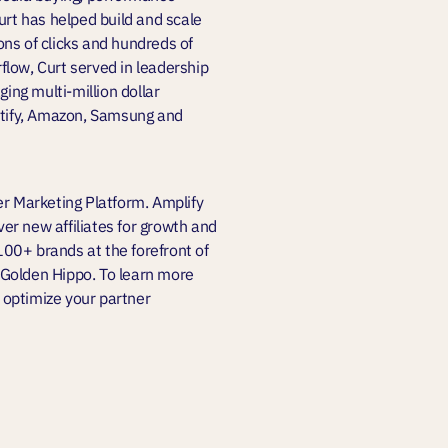
urt has helped build and scale
ions of clicks and hundreds of
rflow, Curt served in leadership
ng multi-million dollar
potify, Amazon, Samsung and
er Marketing Platform. Amplify
er new affiliates for growth and
,100+ brands at the forefront of
 Golden Hippo. To learn more
 optimize your partner