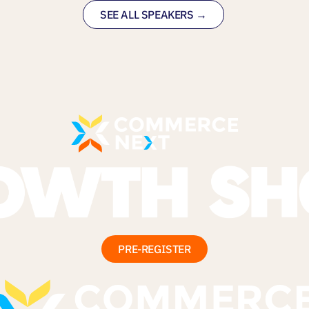
SEE ALL SPEAKERS →
PRE-REGISTER