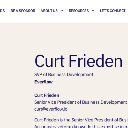
NDS
BE A SPONSOR
ABOUT US
RESOURCES
LET’S CONNECT
Curt Frieden
SVP of Business Development
Everflow
Curt Frieden
Senior Vice President of Business Development
curt@everflow.io
Curt Frieden is the Senior Vice President of Bu
An industry veteran known for his expertise in