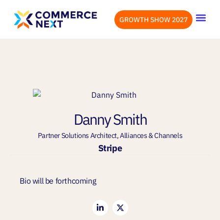
GROWTH SHOW 2027
OUR EVENTS
LET’S CONN
Danny Smith
Partner Solutions Architect, Alliances & Channels
Stripe
Bio will be forthcoming