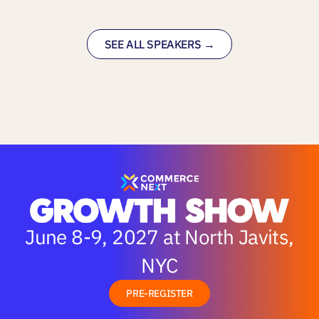
SEE ALL SPEAKERS →
June 8-9, 2027 at North Javits,
NYC
PRE-REGISTER