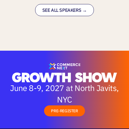
SEE ALL SPEAKERS →
June 8-9, 2027 at North Javits,
NYC
PRE-REGISTER