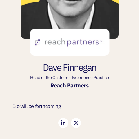
Dave Finnegan
Head of the Customer Experience Practice
Reach Partners
Bio will be forthcoming