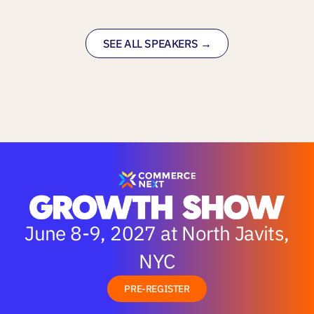
SEE ALL SPEAKERS →
June 8-9, 2027 at North Javits,
NYC
PRE-REGISTER