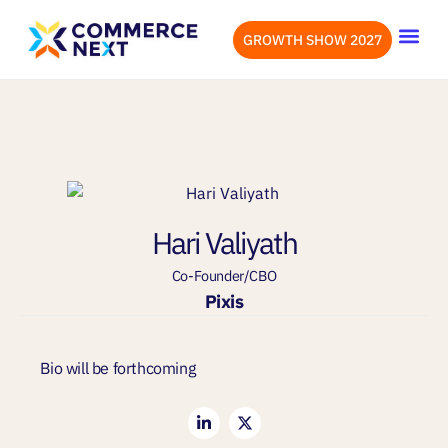
GROWTH SHOW 2027
OUR EVENTS
LET’S CONN
Hari Valiyath
Co-Founder/CBO
Pixis
Bio will be forthcoming