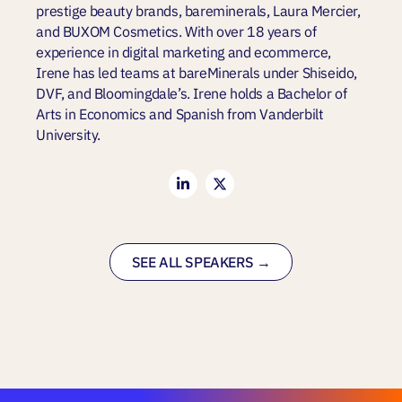
prestige beauty brands, bareminerals, Laura Mercier,
and BUXOM Cosmetics. With over 18 years of
experience in digital marketing and ecommerce,
Irene has led teams at bareMinerals under Shiseido,
DVF, and Bloomingdale’s. Irene holds a Bachelor of
Arts in Economics and Spanish from Vanderbilt
University.
SEE ALL SPEAKERS →