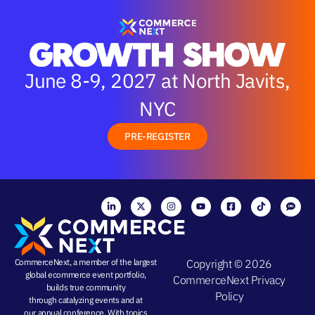
June 8-9, 2027 at North Javits,
NYC
PRE-REGISTER
CommerceNext, a member of the largest
Copyright © 2026
global ecommerce event portfolio,
CommerceNext
Privacy
builds true community
Policy
through
catalyzing events
and at
our
annual conference
. With topics