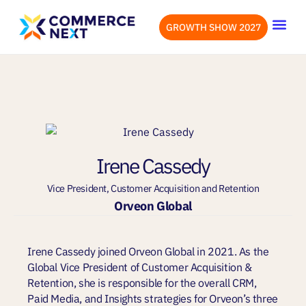
GROWTH SHOW 2027
OUR EVENTS
LET’S CONN
Irene Cassedy
Vice President, Customer Acquisition and Retention
Orveon Global
Irene Cassedy joined Orveon Global in 2021. As the
Global Vice President of Customer Acquisition &
Retention, she is responsible for the overall CRM,
Paid Media, and Insights strategies for Orveon’s three