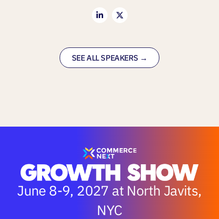
SEE ALL SPEAKERS →
June 8-9, 2027 at North Javits,
NYC