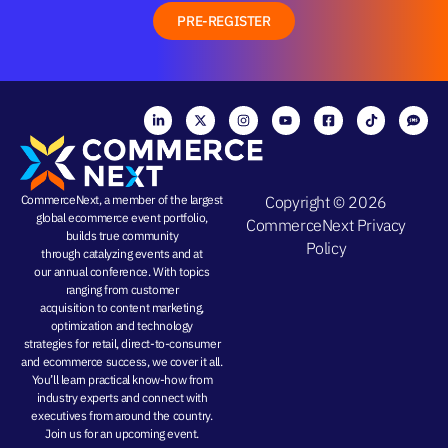
PRE-REGISTER
CommerceNext, a member of the largest
Copyright © 2026
global ecommerce event portfolio,
CommerceNext
Privacy
builds true community
Policy
through
catalyzing events
and at
our
annual conference
. With topics
ranging from
customer
acquisition
to
content marketing
,
optimization and
technology
strategies
for retail, direct-to-consumer
and ecommerce success, we cover it all.
You’ll learn practical know-how from
industry experts and connect with
executives from around the country.
Join us for an
upcoming event
.