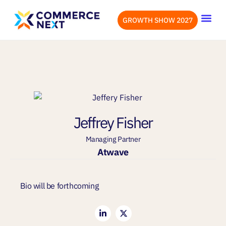
GROWTH SHOW 2027
OUR EVENTS
LET’S CONN
Jeffrey Fisher
Managing Partner
Atwave
Bio will be forthcoming