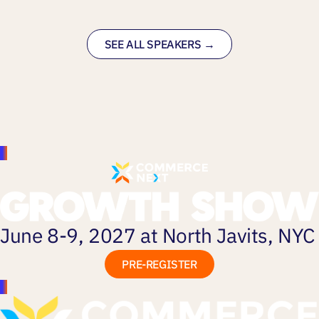
SEE ALL SPEAKERS →
June 8-9, 2027 at North Javits, NYC
PRE-REGISTER