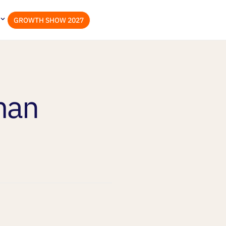
GROWTH SHOW 2027
man