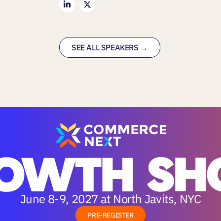
SEE ALL SPEAKERS →
June 8-9, 2027 at North Javits, NYC
PRE-REGISTER