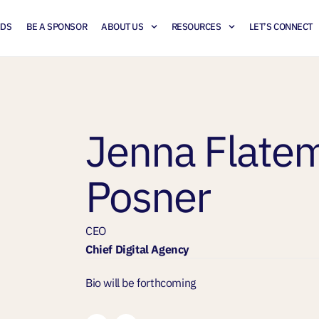
NDS
BE A SPONSOR
ABOUT US
RESOURCES
LET’S CONNECT
Jenna Flate
Posner
CEO
Chief Digital Agency
Bio will be forthcoming