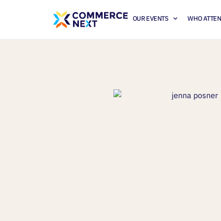
OUR EVENTS
WHO ATTE