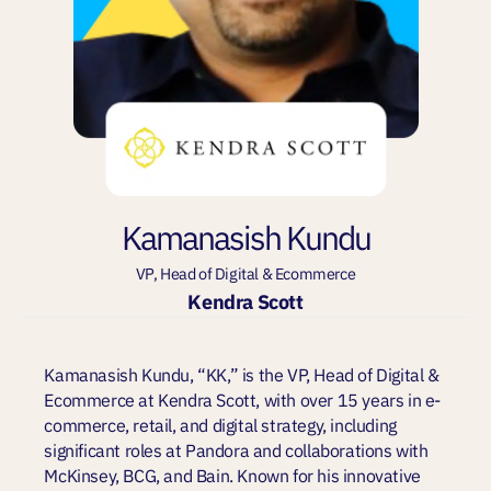
Kamanasish Kundu
VP, Head of Digital & Ecommerce
Kendra Scott
Kamanasish Kundu, “KK,” is the VP, Head of Digital &
Ecommerce at Kendra Scott, with over 15 years in e-
commerce, retail, and digital strategy, including
significant roles at Pandora and collaborations with
McKinsey, BCG, and Bain. Known for his innovative