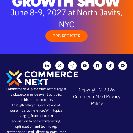
June 8-9, 2027 at North Javits,
NYC
PRE-REGISTER
CommerceNext, a member of the largest
Copyright © 2026
global ecommerce event portfolio,
CommerceNext
Privacy
builds true community
Policy
through
catalyzing events
and at
our
annual conference
. With topics
ranging from
customer
acquisition
to
content marketing
,
optimization and
technology
strategies
for retail, direct-to-consumer