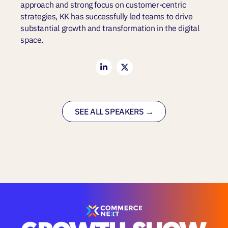
approach and strong focus on customer-centric
strategies, KK has successfully led teams to drive
substantial growth and transformation in the digital
space.
SEE ALL SPEAKERS →