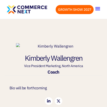
GROWTH SHOW 2027
OUR EVENTS
LET’S CONN
Kimberly Wallengren
Vice President Marketing, North America
Coach
Bio will be forthcoming