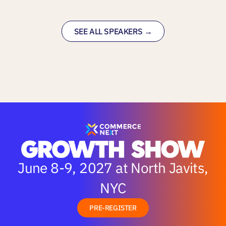
SEE ALL SPEAKERS →
June 8-9, 2027 at North Javits,
NYC
PRE-REGISTER