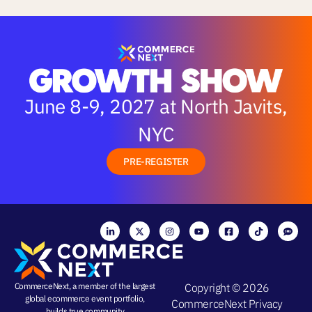
June 8-9, 2027 at North Javits,
NYC
PRE-REGISTER
CommerceNext, a member of the largest
Copyright © 2026
global ecommerce event portfolio,
CommerceNext
Privacy
builds true community