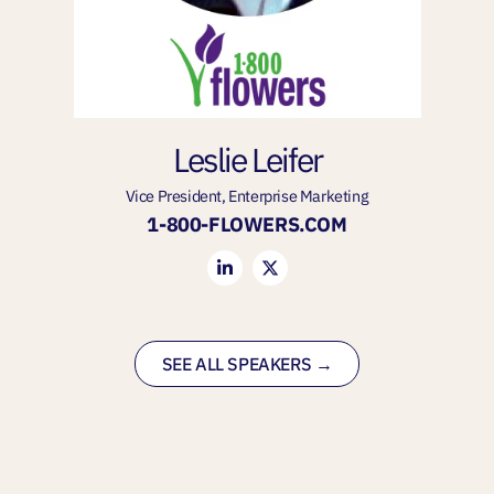
Leslie Leifer
Vice President, Enterprise Marketing
1-800-FLOWERS.COM
SEE ALL SPEAKERS →