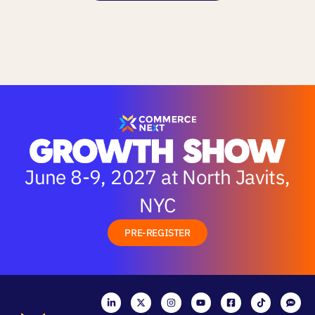
June 8-9, 2027 at North Javits,
NYC
PRE-REGISTER