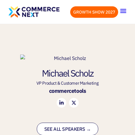
GROWTH SHOW 2027
OUR EVENTS
LET’S CONN
Michael Scholz
VP Product & Customer Marketing
commercetools
SEE ALL SPEAKERS →