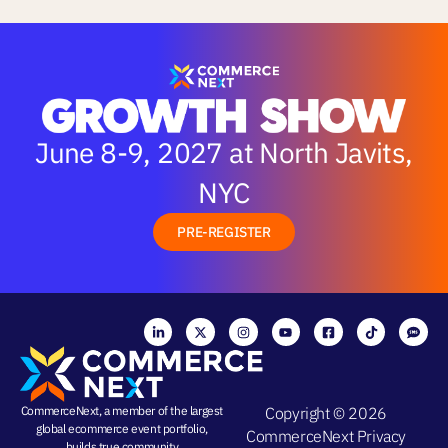
June 8-9, 2027 at North Javits,
NYC
PRE-REGISTER
CommerceNext, a member of the largest
Copyright © 2026
global ecommerce event portfolio,
CommerceNext
Privacy
builds true community