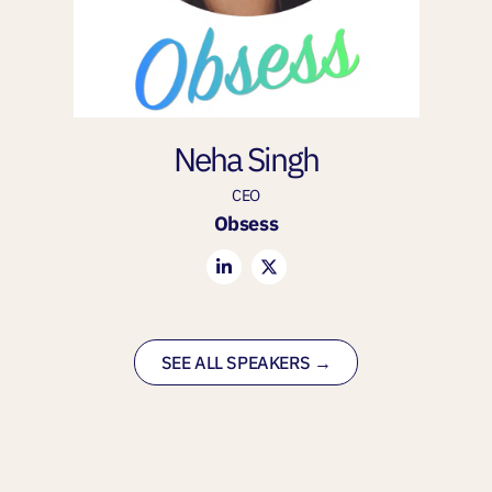
Neha Singh
CEO
Obsess
SEE ALL SPEAKERS →