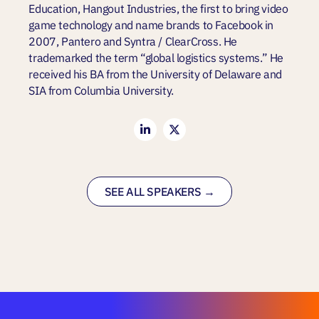
Education, Hangout Industries, the first to bring video
game technology and name brands to Facebook in
2007, Pantero and Syntra / ClearCross. He
trademarked the term “global logistics systems.” He
received his BA from the University of Delaware and
SIA from Columbia University.
SEE ALL SPEAKERS →