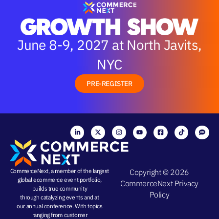
June 8-9, 2027 at North Javits,
NYC
PRE-REGISTER
CommerceNext, a member of the largest
Copyright © 2026
global ecommerce event portfolio,
CommerceNext
Privacy
builds true community
Policy
through
catalyzing events
and at
our
annual conference
. With topics
ranging from
customer