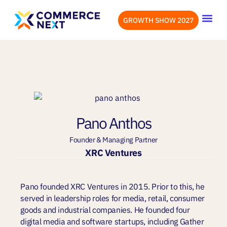
GROWTH SHOW 2027
OUR EVENTS
LET’S CONN
Pano Anthos
Founder & Managing Partner
XRC Ventures
Pano founded XRC Ventures in 2015. Prior to this, he
served in leadership roles for media, retail, consumer
goods and industrial companies. He founded four
digital media and software startups, including Gather