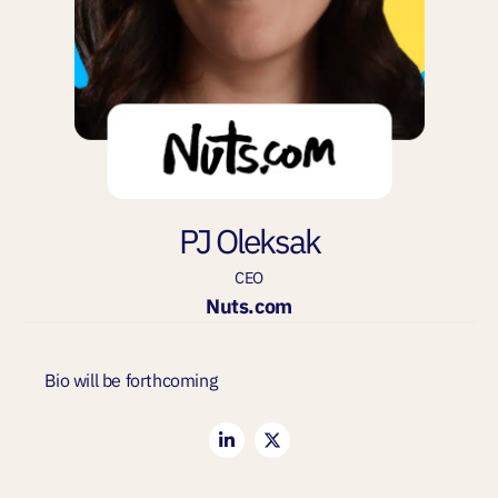
PJ Oleksak
CEO
Nuts.com
Bio will be forthcoming