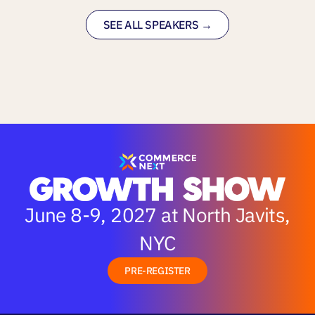
SEE ALL SPEAKERS →
June 8-9, 2027 at North Javits,
NYC
PRE-REGISTER