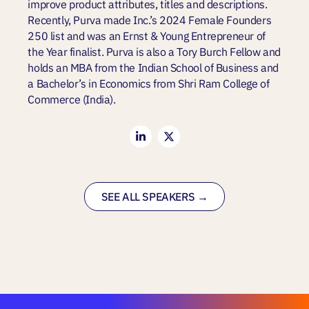
improve product attributes, titles and descriptions.
Recently, Purva made Inc.’s 2024 Female Founders
250 list and was an Ernst & Young Entrepreneur of
the Year finalist. Purva is also a Tory Burch Fellow and
holds an MBA from the Indian School of Business and
a Bachelor’s in Economics from Shri Ram College of
Commerce (India).
SEE ALL SPEAKERS →