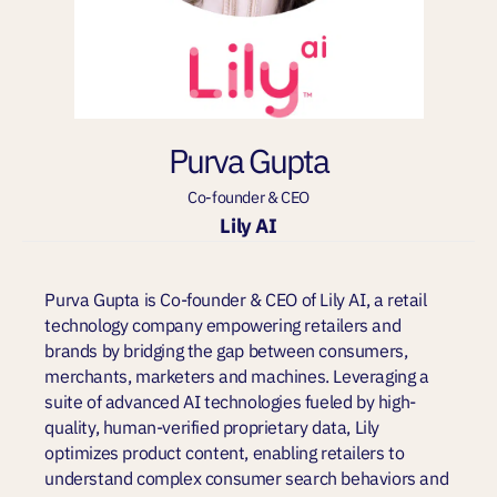
Purva Gupta
Co-founder & CEO
Lily AI
Purva Gupta is Co-founder & CEO of Lily AI, a retail
technology company empowering retailers and
brands by bridging the gap between consumers,
merchants, marketers and machines. Leveraging a
suite of advanced AI technologies fueled by high-
quality, human-verified proprietary data, Lily
optimizes product content, enabling retailers to
understand complex consumer search behaviors and