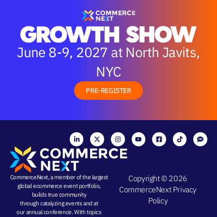
June 8-9, 2027 at North Javits,
NYC
PRE-REGISTER
CommerceNext, a member of the largest
Copyright © 2026
global ecommerce event portfolio,
CommerceNext
Privacy
builds true community
Policy
through
catalyzing events
and at
our
annual conference
. With topics