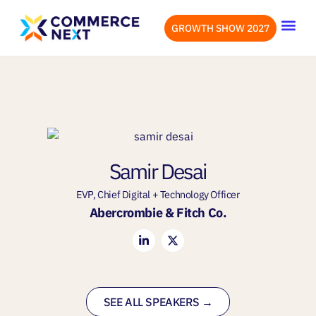
GROWTH SHOW 2027
OUR EVENTS
LET’S CONN
Samir Desai
EVP, Chief Digital + Technology Officer
Abercrombie & Fitch Co.
SEE ALL SPEAKERS →