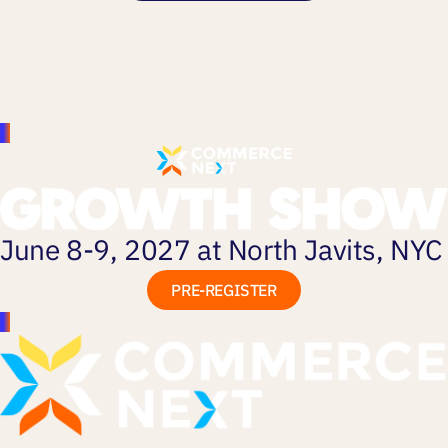
June 8-9, 2027 at North Javits, NYC
PRE-REGISTER