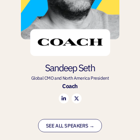
Sandeep Seth
Global CMO and North America President
Coach
SEE ALL SPEAKERS →