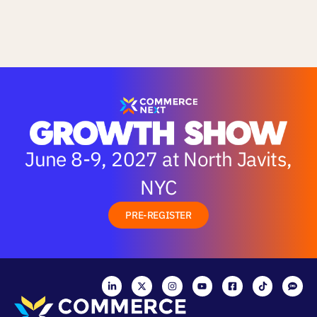
June 8-9, 2027 at North Javits,
NYC
PRE-REGISTER