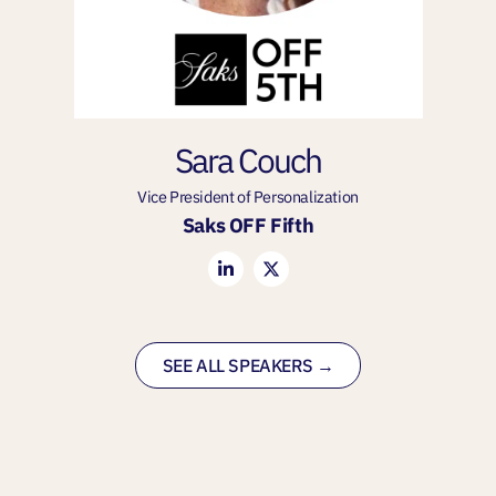
Sara Couch
Vice President of Personalization
Saks OFF Fifth
SEE ALL SPEAKERS →