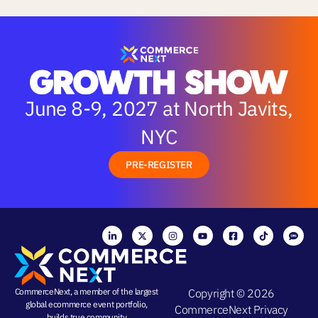
June 8-9, 2027 at North Javits,
NYC
PRE-REGISTER
CommerceNext, a member of the largest
Copyright © 2026
global ecommerce event portfolio,
CommerceNext
Privacy
builds true community