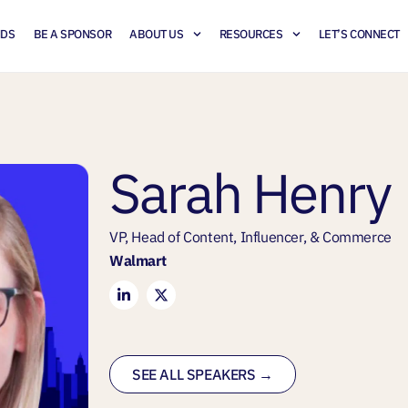
NDS
BE A SPONSOR
ABOUT US
RESOURCES
LET’S CONNECT
Sarah Henry
VP, Head of Content, Influencer, & Commerce
Walmart
SEE ALL SPEAKERS →