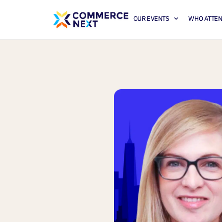
OUR EVENTS
WHO ATTE