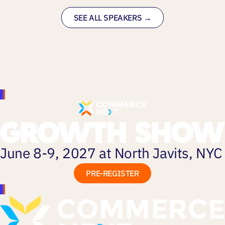
SEE ALL SPEAKERS →
June 8-9, 2027 at North Javits, NYC
PRE-REGISTER