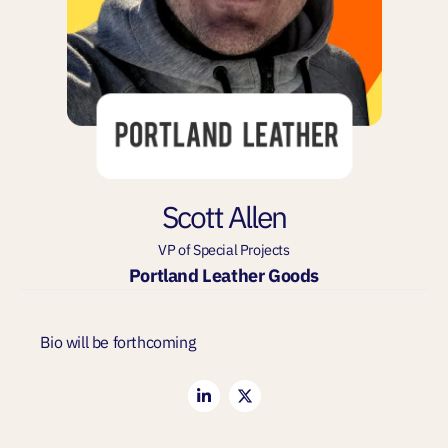
Scott Allen
VP of Special Projects
Portland Leather Goods
Bio will be forthcoming