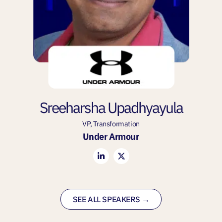
Sreeharsha Upadhyayula
VP, Transformation
Under Armour
SEE ALL SPEAKERS →