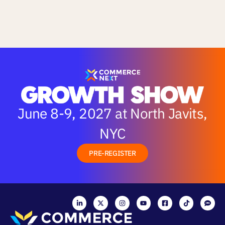
June 8-9, 2027 at North Javits,
NYC
PRE-REGISTER