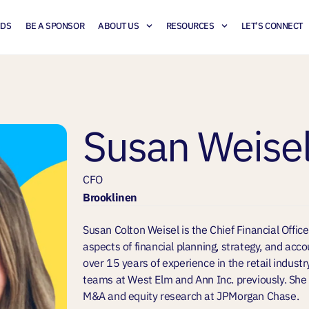
NDS
BE A SPONSOR
ABOUT US
RESOURCES
LET’S CONNECT
Susan Weise
CFO
Brooklinen
Susan Colton Weisel is the Chief Financial Office
aspects of financial planning, strategy, and acc
over 15 years of experience in the retail industr
teams at West Elm and Ann Inc. previously. She 
M&A and equity research at JPMorgan Chase.