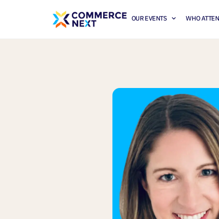
OUR EVENTS
WHO ATTE