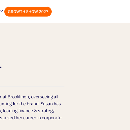
GROWTH SHOW 2027
l
r at Brooklinen, overseeing all
ounting for the brand. Susan has
y, leading finance & strategy
started her career in corporate