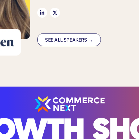
SEE ALL SPEAKERS →