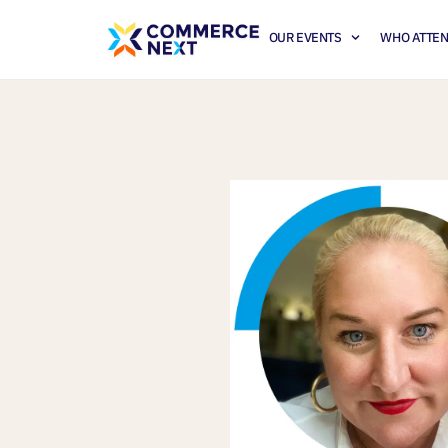
OUR EVENTS
WHO ATTE