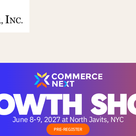
June 8-9, 2027 at North Javits, NYC
PRE-REGISTER