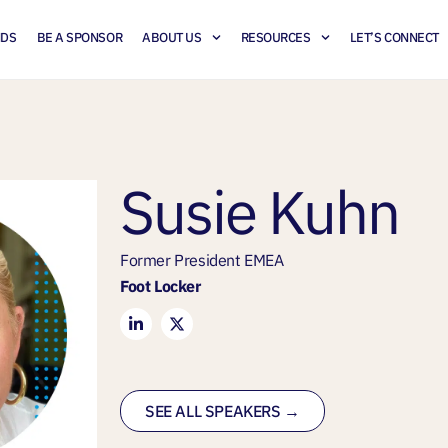
NDS
BE A SPONSOR
ABOUT US
RESOURCES
LET’S CONNECT
Susie Kuhn
Former President EMEA
Foot Locker
SEE ALL SPEAKERS →