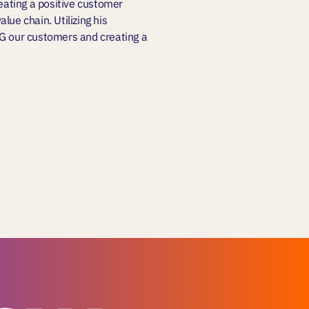
reating a positive customer
lue chain. Utilizing his
NG our customers and creating a