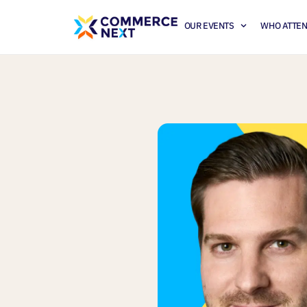
OUR EVENTS
WHO ATTE