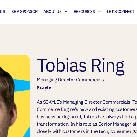
NDS
BE A SPONSOR
ABOUT US
RESOURCES
LET’S CONNECT
Tobias Ring
Managing Director Commercials
Scayle
As SCAYLE’s Managing Director Commercials, Tob
Commerce Engine’s new and existing customers
business background, Tobias has always had a p
transformation. In his role as Senior Manager 
closely with customers in the tech, consumer go