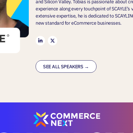
and Silicon Valley. Tobias is passionate about c
experience along every touchpoint of SCAYLE’s va
extensive expertise, he is dedicated to SCAYLI
new standard for eCommerce businesses.
SEE ALL SPEAKERS →