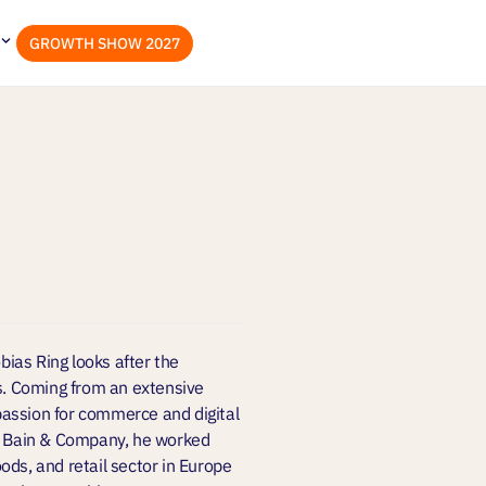
GROWTH SHOW 2027
ias Ring looks after the
. Coming from an extensive
assion for commerce and digital
at Bain & Company, he worked
ods, and retail sector in Europe