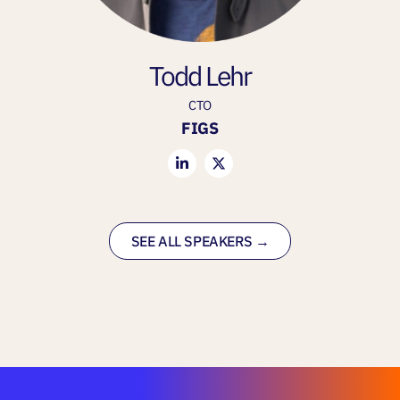
Todd Lehr
CTO
FIGS
SEE ALL SPEAKERS →