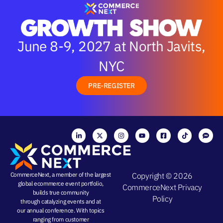
June 8-9, 2027 at North Javits,
NYC
PRE-REGISTER
CommerceNext, a member of the largest
Copyright © 2026
global ecommerce event portfolio,
CommerceNext
Privacy
builds true community
Policy
through
catalyzing events
and at
our
annual conference
. With topics
ranging from
customer