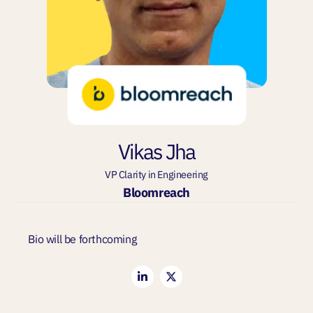
Vikas Jha
VP Clarity in Engineering
Bloomreach
Bio will be forthcoming