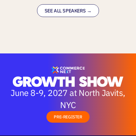
SEE ALL SPEAKERS →
June 8-9, 2027 at North Javits,
NYC
PRE-REGISTER