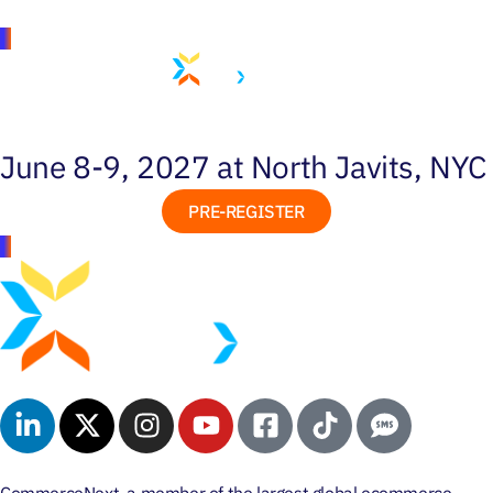
June 8-9, 2027 at North Javits, NYC
PRE-REGISTER
CommerceNext, a member of the largest global ecommerce