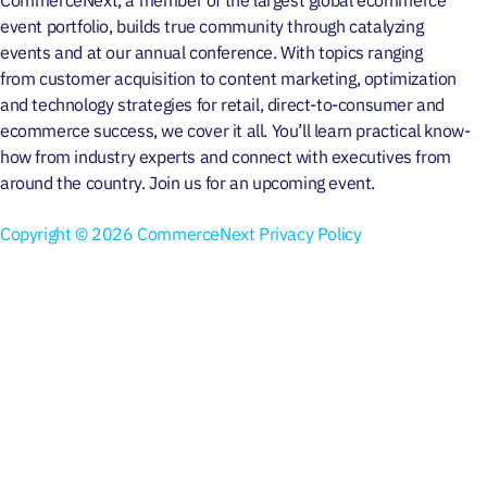
event portfolio, builds true community through
catalyzing
events
and at our
annual conference
. With topics ranging
from
customer acquisition
to
content marketing
, optimization
and
technology strategies
for retail, direct-to-consumer and
ecommerce success, we cover it all. You’ll learn practical know-
how from industry experts and connect with executives from
around the country. Join us for an
upcoming event
.
Copyright © 2026 CommerceNext
Privacy Policy