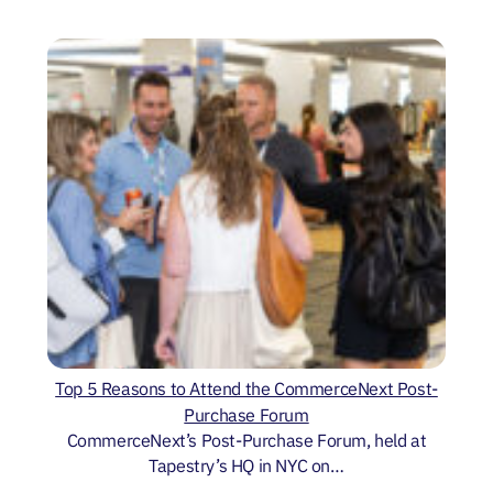
Top 5 Reasons to Attend the CommerceNext Post-
Purchase Forum
CommerceNext’s Post-Purchase Forum, held at
Tapestry’s HQ in NYC on…