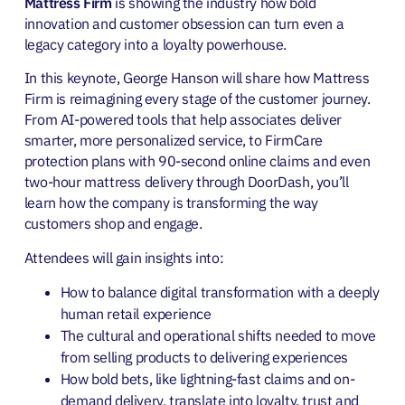
Mattress Firm
is showing the industry how bold
innovation and customer obsession can turn even a
legacy category into a loyalty powerhouse.
In this keynote, George Hanson will share how Mattress
Firm is reimagining every stage of the customer journey.
From AI-powered tools that help associates deliver
smarter, more personalized service, to FirmCare
protection plans with 90-second online claims and even
two-hour mattress delivery through DoorDash, you’ll
learn how the company is transforming the way
customers shop and engage.
Attendees will gain insights into:
How to balance digital transformation with a deeply
human retail experience
The cultural and operational shifts needed to move
from selling products to delivering experiences
How bold bets, like lightning-fast claims and on-
demand delivery, translate into loyalty, trust and