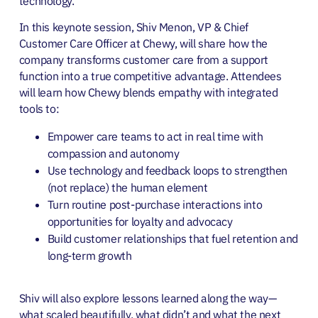
technology.
In this keynote session, Shiv Menon, VP & Chief
Customer Care Officer at Chewy, will share how the
company transforms customer care from a support
function into a true competitive advantage. Attendees
will learn how Chewy blends empathy with integrated
tools to:
Empower care teams to act in real time with
compassion and autonomy
Use technology and feedback loops to strengthen
(not replace) the human element
Turn routine post-purchase interactions into
opportunities for loyalty and advocacy
Build customer relationships that fuel retention and
long-term growth
Shiv will also explore lessons learned along the way—
what scaled beautifully, what didn’t and what the next