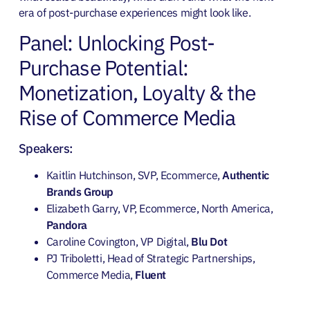
era of post-purchase experiences might look like.
Panel: Unlocking Post-
Purchase Potential:
Monetization, Loyalty & the
Rise of Commerce Media
Speakers:
Kaitlin Hutchinson, SVP, Ecommerce,
Authentic
Brands Group
Elizabeth Garry, VP, Ecommerce, North America,
Pandora
Caroline Covington, VP Digital,
Blu Dot
PJ Triboletti, Head of Strategic Partnerships,
Commerce Media,
Fluent