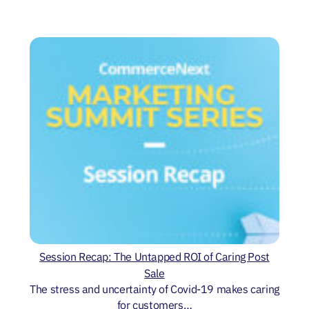
Session Recap: The Untapped ROI of Caring Post
Sale
The stress and uncertainty of Covid-19 makes caring
for customers…