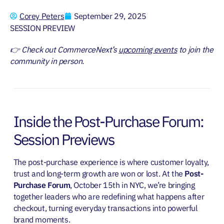
Corey Peters
September 29, 2025
SESSION PREVIEW
👉 Check out CommerceNext’s
upcoming events
to join the
community in person.
Inside the Post-Purchase Forum:
Session Previews
The post-purchase experience is where customer loyalty,
trust and long-term growth are won or lost. At the
Post-
Purchase Forum
, October 15th in NYC, we’re bringing
together leaders who are redefining what happens after
checkout, turning everyday transactions into powerful
brand moments.