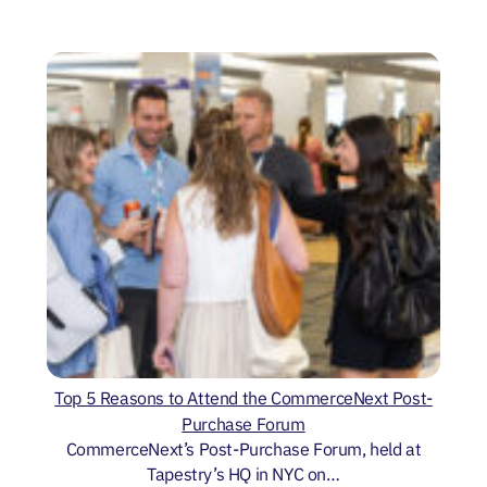
Top 5 Reasons to Attend the CommerceNext Post-
Purchase Forum
CommerceNext’s Post-Purchase Forum, held at
Tapestry’s HQ in NYC on…