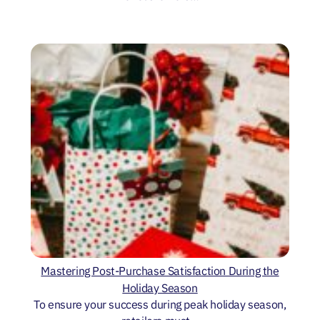
Mastering Post-Purchase Satisfaction During the
Holiday Season
To ensure your success during peak holiday season,