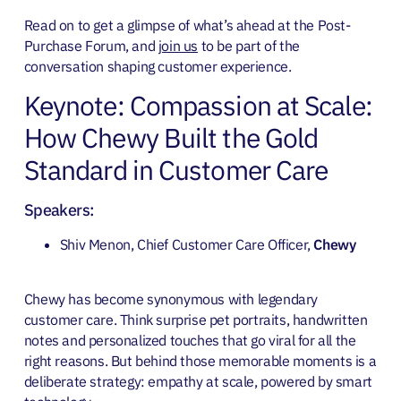
Read on to get a glimpse of what’s ahead at the Post-
Purchase Forum, and
join us
to be part of the
conversation shaping customer experience.
Keynote: Compassion at Scale:
How Chewy Built the Gold
Standard in Customer Care
Speakers:
Shiv Menon, Chief Customer Care Officer,
Chewy
Chewy has become synonymous with legendary
customer care. Think surprise pet portraits, handwritten
notes and personalized touches that go viral for all the
right reasons. But behind those memorable moments is a
deliberate strategy: empathy at scale, powered by smart