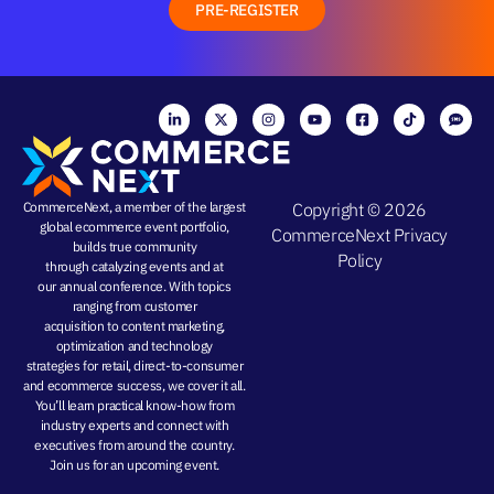
PRE-REGISTER
CommerceNext, a member of the largest
Copyright © 2026
global ecommerce event portfolio,
CommerceNext
Privacy
builds true community
Policy
through
catalyzing events
and at
our
annual conference
. With topics
ranging from
customer
acquisition
to
content marketing
,
optimization and
technology
strategies
for retail, direct-to-consumer
and ecommerce success, we cover it all.
You’ll learn practical know-how from
industry experts and connect with
executives from around the country.
Join us for an
upcoming event
.