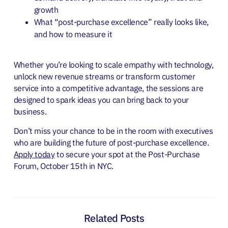
growth
What “post-purchase excellence” really looks like,
and how to measure it
Whether you’re looking to scale empathy with technology,
unlock new revenue streams or transform customer
service into a competitive advantage, the sessions are
designed to spark ideas you can bring back to your
business.
Don’t miss your chance to be in the room with executives
who are building the future of post-purchase excellence.
Apply today
to secure your spot at the Post-Purchase
Forum, October 15th in NYC.
Related Posts