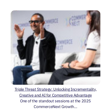
Triple Threat Strategy: Unlocking Incrementality,
Creative and AI for Competitive Advantage
One of the standout sessions at the 2025
CommerceNext Growth…