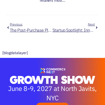
retailers must…
Previous
Next
The Post-Purchase Playbook: How Leading Retailers Win Beyond the Checkout
Startup Spotlight: Innovators Transforming Retail & Ecommerce
[blogdatalayer]
June 8-9, 2027 at North Javits,
NYC