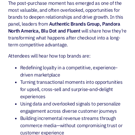
The post-purchase moment has emerged as one of the
most valuable, and often overlooked, opportunities for
brands to deepen relationships and drive growth. In this
panel, leaders from
Authentic Brands Group, Pandora
North America, Blu Dot and Fluent
will share how they’re
transforming what happens after checkout into a long-
term competitive advantage.
Attendees will hear how top brands are:
Redefining loyalty in a competitive, experience-
driven marketplace
Turning transactional moments into opportunities
for upsell, cross-sell and surprise-and-delight
experiences
Using data and overlooked signals to personalize
engagement across diverse customer journeys
Building incremental revenue streams through
commerce media—without compromising trust or
customer experience