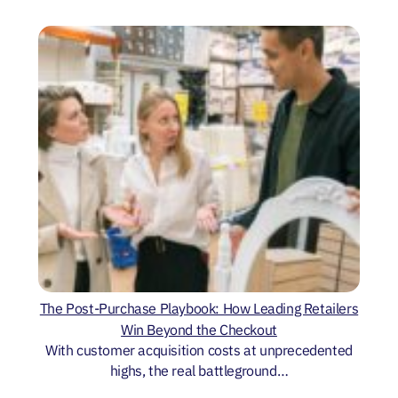
The Post-Purchase Playbook: How Leading Retailers
Win Beyond the Checkout
With customer acquisition costs at unprecedented
highs, the real battleground…