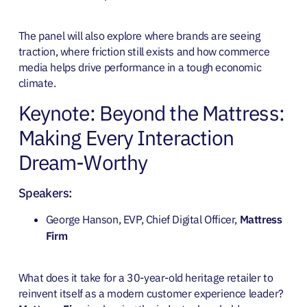
The panel will also explore where brands are seeing
traction, where friction still exists and how commerce
media helps drive performance in a tough economic
climate.
Keynote: Beyond the Mattress:
Making Every Interaction
Dream-Worthy
Speakers:
George Hanson, EVP, Chief Digital Officer,
Mattress
Firm
What does it take for a 30-year-old heritage retailer to
reinvent itself as a modern customer experience leader?