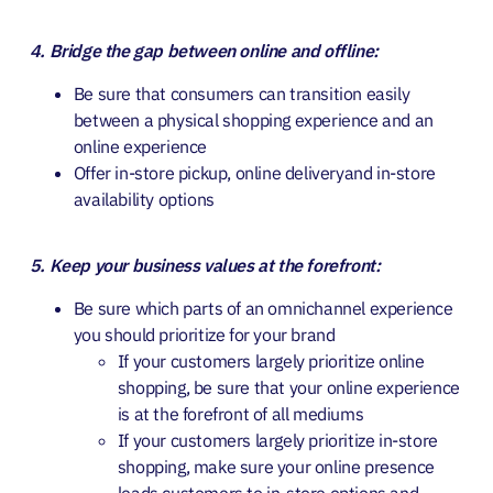
4. Bridge the gap between online and offline:
Be sure that consumers can transition easily
between a physical shopping experience and an
online experience
Offer in-store pickup, online deliveryand in-store
availability options
5. Keep your business values at the forefront:
Be sure which parts of an omnichannel experience
you should prioritize for your brand
If your customers largely prioritize online
shopping, be sure that your online experience
is at the forefront of all mediums
If your customers largely prioritize in-store
shopping, make sure your online presence
leads customers to in-store options and