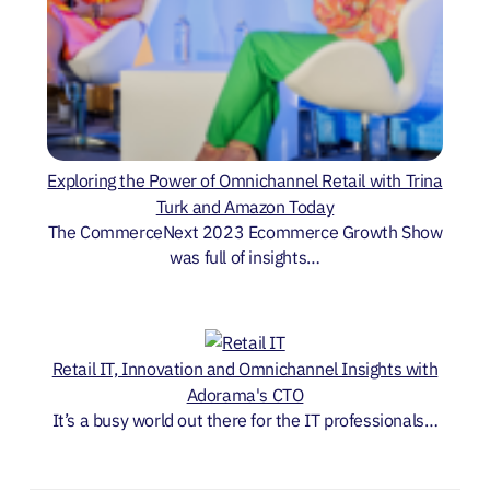
Exploring the Power of Omnichannel Retail with Trina
Turk and Amazon Today
The CommerceNext 2023 Ecommerce Growth Show
was full of insights…
Retail IT, Innovation and Omnichannel Insights with
Adorama's CTO
It’s a busy world out there for the IT professionals…