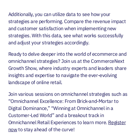
Additionally, you can utilize data to see how your
strategies are performing. Compare the revenue impact
and customer satisfaction when implementing new
strategies. With this data, see what works successfully
and adjust your strategies accordingly.
Ready to delve deeper into the world of ecommerce and
omnichannel strategies? Join us at the CommerceNext
Growth Show, where industry experts and leaders share
insights and expertise to navigate the ever-evolving
landscape of online retail.
Join various sessions on omnichannel strategies such as
“Omnichannel Excellence: From Brick-and-Mortar to
Digital Dominance,” “Winning at Omnichannel in a
Customer-Led World” and a breakout track in
Omnichannel Retail Experiences to learn more.
Register
now
to stay ahead of the curve!