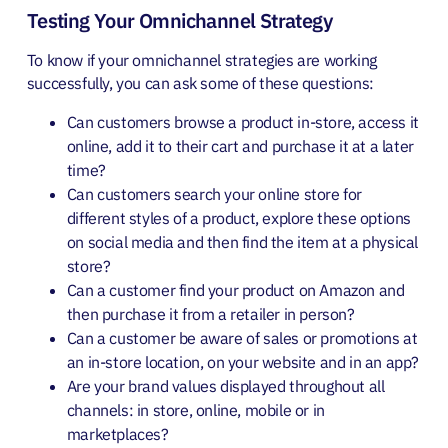
Testing Your Omnichannel Strategy
To know if your omnichannel strategies are working
successfully, you can ask some of these questions:
Can customers browse a product in-store, access it
online, add it to their cart and purchase it at a later
time?
Can customers search your online store for
different styles of a product, explore these options
on social media and then find the item at a physical
store?
Can a customer find your product on Amazon and
then purchase it from a retailer in person?
Can a customer be aware of sales or promotions at
an in-store location, on your website and in an app?
Are your brand values displayed throughout all
channels: in store, online, mobile or in
marketplaces?