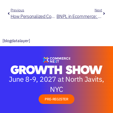
Previous
Next
How Personalized Content Helps Create Exceptional Commerce Experiences at Scale
BNPL in Ecommerce: Watch Out for These 3 Factors
[blogdatalayer]
June 8-9, 2027 at North Javits,
NYC
PRE-REGISTER