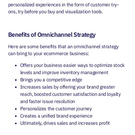
personalized experiences in the form of customer try-
ons, try before you buy and visualization tools.
Benefits of Omnichannel Strategy
Here are some benefits that an omnichannel strategy
can bring to your ecommerce business:
Offers your business easier ways to optimize stock
levels and improve inventory management
Brings you a competitive edge
Increases sales by offering your brand greater
reach, boosted customer satisfaction and loyalty
and faster issue resolution
Personalizes the customer journey
Creates a unified brand experience
Ultimately, drives sales and increases profit