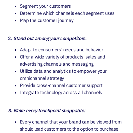
Segment your customers
Determine which channels each segment uses
Map the customer journey
2.
Stand out among your competitors
:
Adapt to consumers’ needs and behavior
Offer a wide variety of products, sales and
advertising channels and messaging
Utilize data and analytics to empower your
omnichannel strategy
Provide cross-channel customer support
Integrate technology across all channels
3. Make every touchpoint shoppable:
Every channel that your brand can be viewed from
should lead customers to the option to purchase