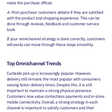
make the purchase official
4. Post-purchase
: customers debate if they are satisfied
with the product and shopping experience. This can be
done through reviews, feedback and customer service
tools
If your omnichannel strategy is done correctly, customers
will easily can move through these steps smoothly.
Top Omnichannel Trends
Curbside pick up is increasingly popular. However,
delivery still remains the most popular with consumers
valuing faster delivery times. Despite this, it is still
important to maintain a strong physical presence.
Customers now value contactless payments and in-store
mobile connectivity. Overall, a strong strategy in each
channel is important to satisfy customers and their