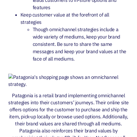
features
Keep customer value at the forefront of all
strategies
Though omnichannel strategies include a
wide variety of mediums, keep your brand
consistent. Be sure to share the same
messages and keep your brand values at the
face of all mediums.
Patagonia is a retail brand implementing omnichannel
strategies into their customers’ journeys. Their online site
offers options for the customer to purchase and ship the
item, pick-up locally or browse used options. Additionally,
their brand values are shared through all mediums.
Patagonia also reinforces their brand values by