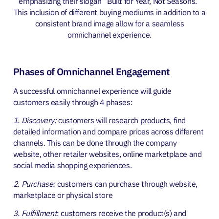
emphasizing t
heir slogan “Built for Year, Not Seasons.”
This inclusion of different buying mediums in addition to a
consistent brand image allow for a seamless
omnichannel experience.
Phases of Omnichannel Engagement
A successful omnichannel experience will guide
customers easily through 4 phases:
1. Discovery:
customers will research products, find
detailed information and compare prices across different
channels. This can be done through the company
website, other retailer websites, online marketplace and
social media shopping experiences.
2. Purchase:
customers can purchase through website,
marketplace or physical store
3. Fulfillment
: customers receive the product(s) and