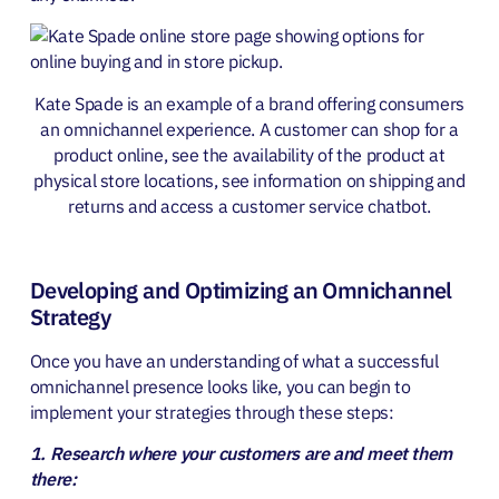
Kate Spade is an example of a brand offerin
g consum
ers
an omnichannel experience. A customer can shop for a
product online, see the availability of the product at
physical store locations, see information on shipping and
returns and access a customer service chatbot.
Developing and Optimizing an Omnichannel
Strategy
Once you have an understanding of what a successful
omnichannel presence looks like, you can begin to
implement your strategies through these steps:
1. Research where your customers are and meet them
there: