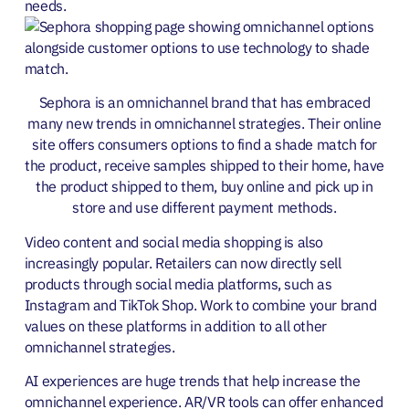
needs.
Sephora is an omnichannel brand that has embraced
many new trends in omnichannel strategies. Their online
site offers consumers options to find a shade match for
the product, receive samples shipped to their home, have
the product shipped to them, buy online and pick up in
store and use different payment methods.
Video content and social media shopping is also
increasingly popular. Retailers can now directly sell
products through social media platforms, such as
Instagram and TikTok Shop. Work to combine your brand
values on these platforms in addition to all other
omnichannel strategies.
AI experiences are huge trends that help increase the
omnichannel experience. AR/VR tools can offer enhanced