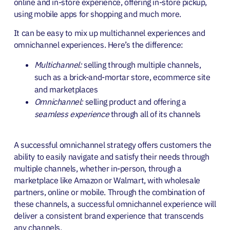
online and in-store experience, offering in-store pickup,
using mobile apps for shopping and much more.
It can be easy to mix up multichannel experiences and
omnichannel experiences. Here’s the difference:
Multichannel:
selling through multiple channels,
such as a brick-and-mortar store, ecommerce site
and marketplaces
Omnichannel:
selling product and offering a
seamless experience
through all of its channels
A successful omnichannel strategy offers customers the
ability to easily navigate and satisfy their needs through
multiple channels, whether in-person, through a
marketplace like Amazon or Walmart, with wholesale
partners, online or mobile. Through the combination of
these channels, a
successful omnichannel experience will
deliver a consistent brand experience that transcends
any channels.