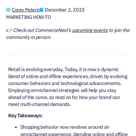
Corey Peters
December 2, 2023
MARKETING HOW-TO
👉 Check out CommerceNext’s
upcoming events
to join the
community in person.
Retail is evolving everyday. Today, it is now a dynamic
blend of online and offline experiences, driven by evolving
consumer behaviors and technological advancements.
Employing omnichannel strategies will help you stay
ahead of the curve, so read on for how your brand can
meet multi-channel demands.
Key Takeaways:
Shopping behavior now revolves around an
omnichannel experience, blending online and offline