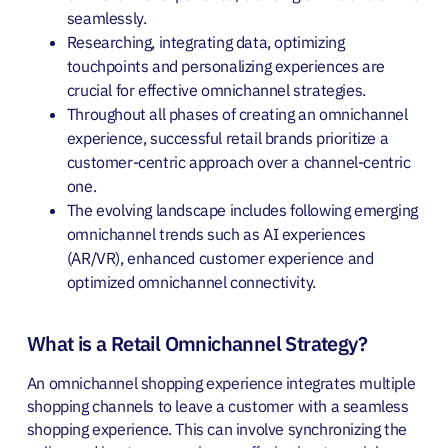
seamlessly.
Researching, integrating data, optimizing
touchpoints and personalizing experiences are
crucial for effective omnichannel strategies.
Throughout all phases of creating an omnichannel
experience, successful retail brands prioritize a
customer-centric approach over a channel-centric
one.
The evolving landscape includes following emerging
omnichannel trends such as
AI experiences
(AR/VR), enhanced customer experience and
optimized omnichannel connectivity.
What is a Retail Omnichannel Strategy?
An omnichannel shopping experience integrates multiple
shopping channels to leave a customer with a seamless
shopping experience. This can involve synchronizing the