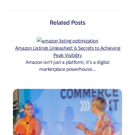
Related Posts
Amazon Listings Unleashed: 6 Secrets to Achieving
Peak Visibility
Amazon isn't just a platform; it's a digital
marketplace powerhouse…