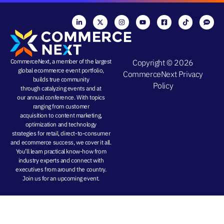
CommerceNext, a member of the largest
Copyright © 2026
global ecommerce event portfolio,
CommerceNext
Privacy
builds true community
Policy
through
catalyzing events
and at
our
annual conference
. With topics
ranging from
customer
acquisition
to
content marketing
,
optimization and
technology
strategies
for retail, direct-to-consumer
and ecommerce success, we cover it all.
You’ll learn practical know-how from
industry experts and connect with
executives from around the country.
Join us for an
upcoming event
.